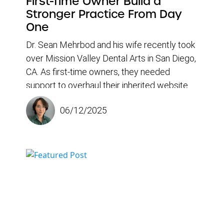
First-Time Owner Build a
Stronger Practice From Day
One
Dr. Sean Mehrbod and his wife recently took
over Mission Valley Dental Arts in San Diego,
CA. As first-time owners, they needed
support to overhaul their inherited website
and attract new patients. Since partnering
06/12/2025
with Doctor Genius, the dental practice has
seen a rise in monthly new patients and
gained a powerful toolset for growth,
including a responsive team, optimized
content, and a data-driven portal that makes
marketing progress easy to track.