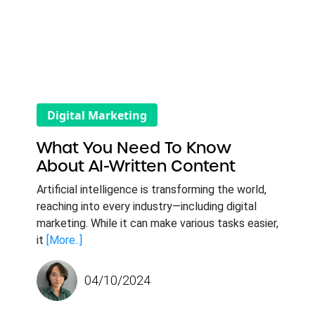
Digital Marketing
What You Need To Know
About AI-Written Content
Artificial intelligence is transforming the world,
reaching into every industry—including digital
marketing. While it can make various tasks easier,
it
[More..]
04/10/2024