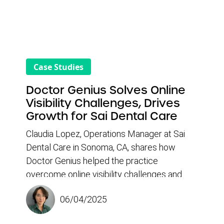
Case Studies
Doctor Genius Solves Online
Visibility Challenges, Drives
Growth for Sai Dental Care
Claudia Lopez, Operations Manager at Sai
Dental Care in Sonoma, CA, shares how
Doctor Genius helped the practice
overcome online visibility challenges and
stagnant patient growth. With limited traction
06/04/2025
from previous marketing efforts, they were
looking for a solution that could boost search