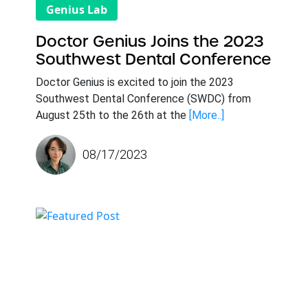
Genius Lab
Doctor Genius Joins the 2023
Southwest Dental Conference
Doctor Genius is excited to join the 2023
Southwest Dental Conference (SWDC) from
August 25th to the 26th at the
[More..]
08/17/2023