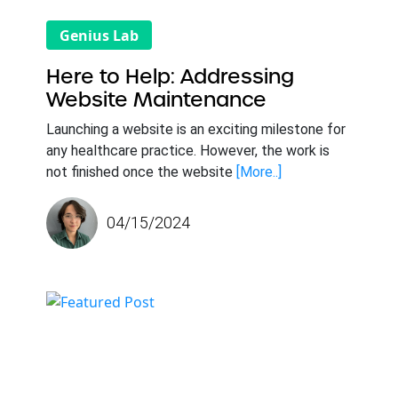
Genius Lab
Here to Help: Addressing
Website Maintenance
Launching a website is an exciting milestone for
any healthcare practice. However, the work is
not finished once the website
[More..]
04/15/2024