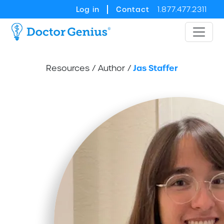
Log in
Contact
1.877.477.2311
Jas Staffer
Resources
/
Author
/