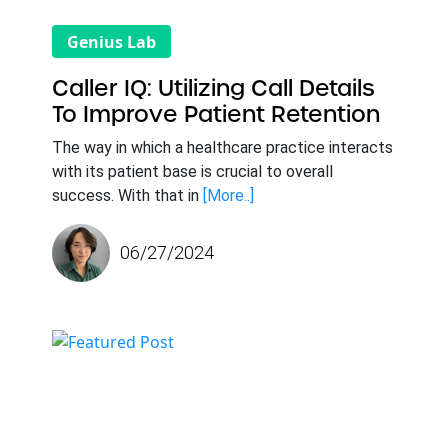
Genius Lab
Caller IQ: Utilizing Call Details
To Improve Patient Retention
The way in which a healthcare practice interacts
with its patient base is crucial to overall
success. With that in
[More..]
06/27/2024