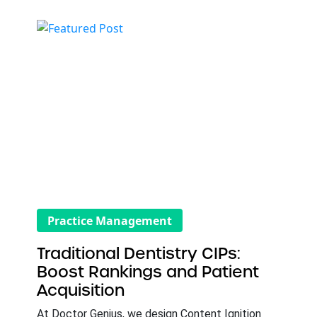
Practice Management
Traditional Dentistry CIPs:
Boost Rankings and Patient
Acquisition
At Doctor Genius, we design Content Ignition