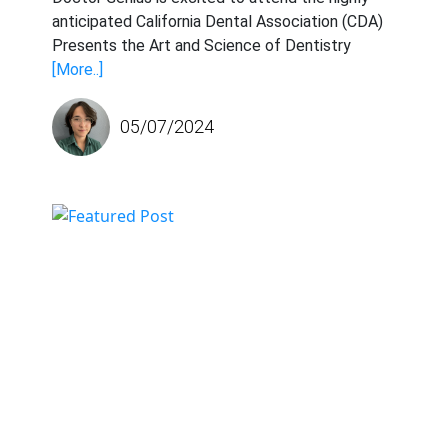
anticipated California Dental Association (CDA)
Presents the Art and Science of Dentistry
[More..]
05/07/2024