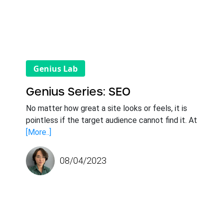
Genius Lab
Genius Series: SEO
No matter how great a site looks or feels, it is
pointless if the target audience cannot find it. At
[More..]
08/04/2023