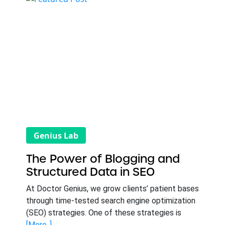
Genius Lab
The Power of Blogging and
Structured Data in SEO
At Doctor Genius, we grow clients’ patient bases
through time-tested search engine optimization
(SEO) strategies. One of these strategies is
[More..]