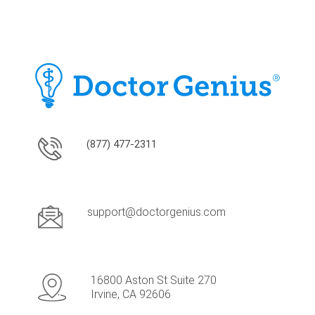
(877) 477-2311
support@doctorgenius.com
16800 Aston St Suite 270
Irvine, CA 92606