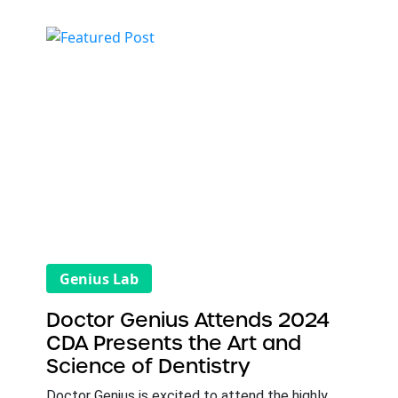
Genius Lab
Doctor Genius Attends 2024
CDA Presents the Art and
Science of Dentistry
Doctor Genius is excited to attend the highly