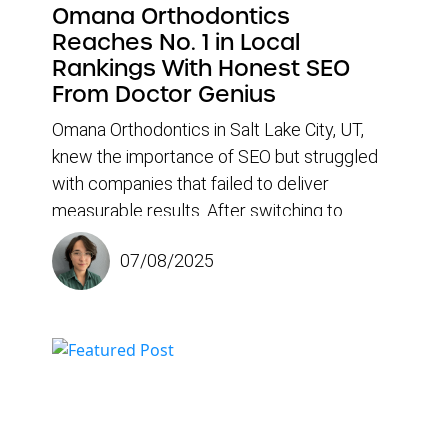
Omana Orthodontics
Reaches No. 1 in Local
Rankings With Honest SEO
From Doctor Genius
Omana Orthodontics in Salt Lake City, UT,
knew the importance of SEO but struggled
with companies that failed to deliver
measurable results. After switching to
Doctor Genius, the practice experienced a
07/08/2025
dramatic increase in new patient traffic and
climbed to the top of search rankings for
high-value keywords, such as “braces near
me.” According to Office Manager Nichole
Keddington, it wasn’t just the results that
impressed them — it was the education,
transparency, and honesty at every step.