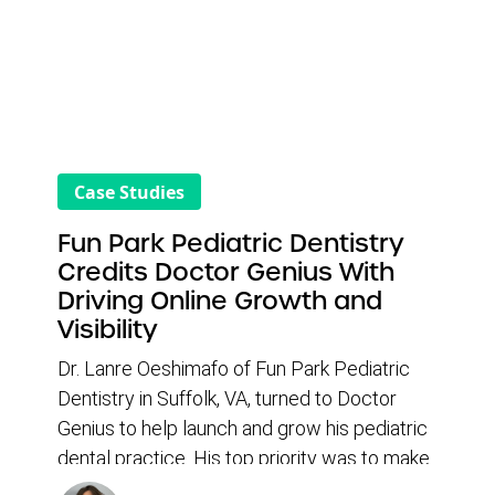
Case Studies
Fun Park Pediatric Dentistry
Credits Doctor Genius With
Driving Online Growth and
Visibility
Dr. Lanre Oeshimafo of Fun Park Pediatric
Dentistry in Suffolk, VA, turned to Doctor
Genius to help launch and grow his pediatric
dental practice. His top priority was to make
it easier for patients to find his practice