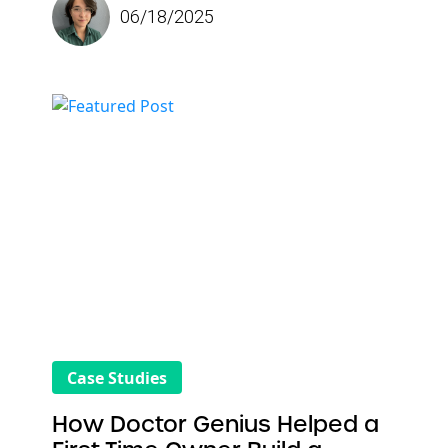
06/18/2025
online. He wanted more than just a visually
appealing website; he needed an online
presence that
delivered real results
. Since
partnering with Doctor Genius, his practice
has grown month over month through data-
backed strategies that drive strong rankings
and increase patient acquisition. Dr.
Oeshimafo describes Doctor Genius in one
word: “Performance.”
Case Studies
How Doctor Genius Helped a