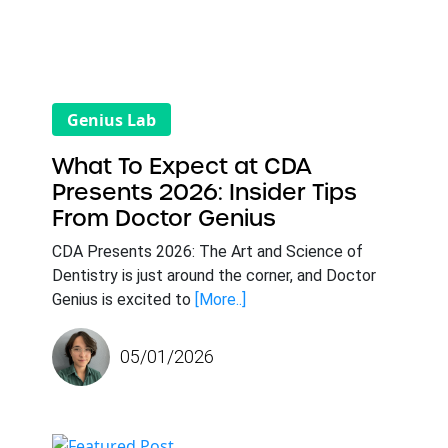
Genius Lab
What To Expect at CDA
Presents 2026: Insider Tips
From Doctor Genius
CDA Presents 2026: The Art and Science of
Dentistry is just around the corner, and Doctor
Genius is excited to
[More..]
05/01/2026