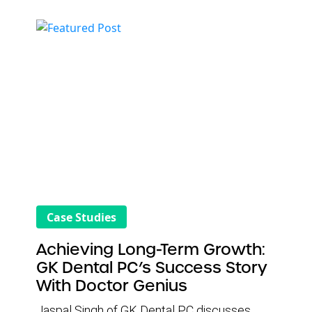
rankings, improve website performance, and
ultimately drive more new patient
appointments. From the start, DG stood out
for its responsive customer service,
educational support, and strategic SEO
approach. The result has been consistent,
measurable growth in patient volume and
office production for Sai Dental Care.
Case Studies
Achieving Long-Term Growth:
GK Dental PC’s Success Story
With Doctor Genius
Jaspal Singh of GK Dental PC discusses