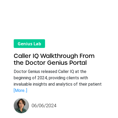
Genius Lab
Caller IQ Walkthrough From
the Doctor Genius Portal
Doctor Genius released Caller IQ at the
beginning of 2024, providing clients with
invaluable insights and analytics of their patient
[More..]
06/06/2024