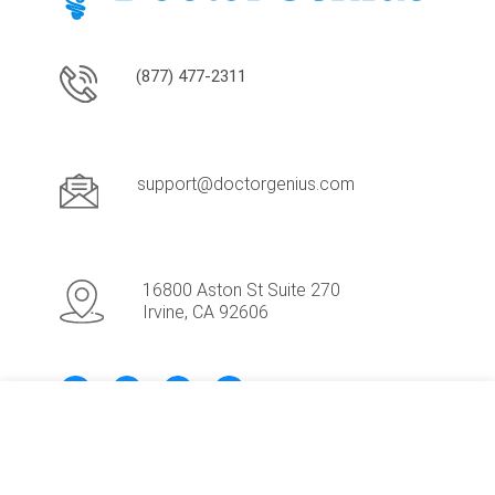
(877) 477-2311
support@doctorgenius.com
16800 Aston St Suite 270
Irvine, CA 92606
Request Demo