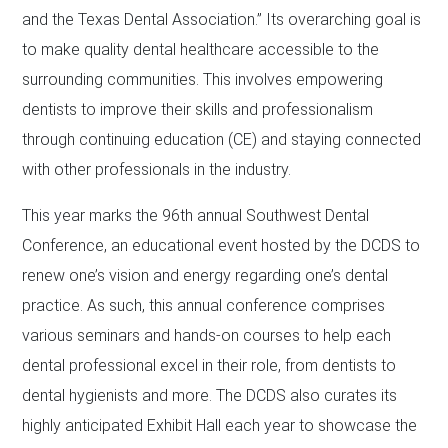
and the Texas Dental Association.” Its overarching goal is
to make quality dental healthcare accessible to the
surrounding communities. This involves empowering
dentists to improve their skills and professionalism
through continuing education (CE) and staying connected
with other professionals in the industry.
This year marks the 96th annual Southwest Dental
Conference, an educational event hosted by the DCDS to
renew one’s vision and energy regarding one’s dental
practice. As such, this annual conference comprises
various seminars and hands-on courses to help each
dental professional excel in their role, from dentists to
dental hygienists and more. The DCDS also curates its
highly anticipated Exhibit Hall each year to showcase the