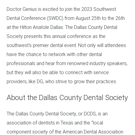
Doctor Genius is excited to join the 2023 Southwest
Dental Conference (SWDC) from August 25th to the 26th
at the Hilton Anatole Dallas. The Dallas County Dental
Society presents this annual conference as the
southwest’s premier dental event. Not only will attendees
have the chance to network with other dental
professionals and hear from renowned industry speakers,
but they will also be able to connect with service
providers, like DG, who strive to grow their practices.
About the Dallas County Dental Society
The Dallas County Dental Society, or DCDS, is an
association of dentists in Texas and the “local
component society of the American Dental Association