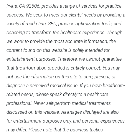
Irvine, CA 92606, provides a range of services for practice
success. We seek to meet our clients’ needs by providing a
variety of marketing, SEO, practice optimization tools, and
coaching to transform the healthcare experience. Though
we work to provide the most accurate information, the
content found on this website is solely intended for
entertainment purposes. Therefore, we cannot guarantee
that the information provided is entirely correct. You may
not use the information on this site to cure, prevent, or
diagnose a perceived medical issue. If you have healthcare-
related needs, please speak directly to a healthcare
professional. Never self-perform medical treatments
discussed on this website. All images displayed are also
for entertainment purposes only, and personal experiences
may differ. Please note that the business tactics