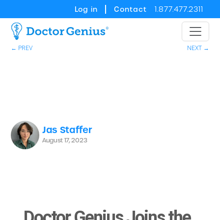
Log in
Contact
1.877.477.2311
← PREV
NEXT →
Jas Staffer
August 17, 2023
Doctor Genius Joins the