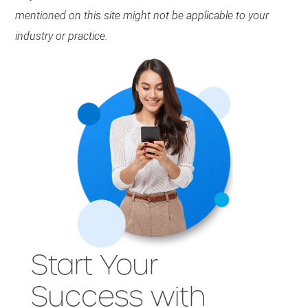
mentioned on this site might not be applicable to your
industry or practice.
Start Your
Success with