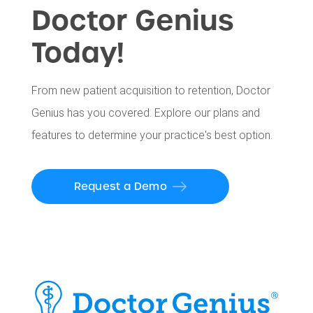
Doctor Genius
Today!
From new patient acquisition to retention, Doctor
Genius has you covered. Explore our plans and
features to determine your practice's best option.
Request a Demo