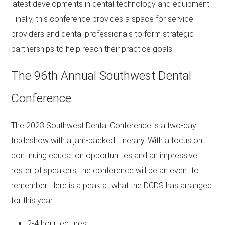
latest developments in dental technology and equipment.
Finally, this conference provides a space for service
providers and dental professionals to form strategic
partnerships to help reach their practice goals.
The 96th Annual Southwest Dental
Conference
The 2023 Southwest Dental Conference is a two-day
tradeshow with a jam-packed itinerary. With a focus on
continuing education opportunities and an impressive
roster of speakers, the conference will be an event to
remember. Here is a peak at what the DCDS has arranged
for this year:
2-4 hour lectures