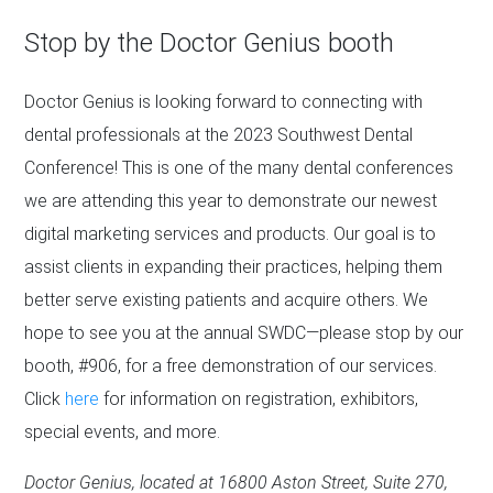
Stop by the Doctor Genius booth
Doctor Genius is looking forward to connecting with
dental professionals at the 2023 Southwest Dental
Conference! This is one of the many dental conferences
we are attending this year to demonstrate our newest
digital marketing services and products. Our goal is to
assist clients in expanding their practices, helping them
better serve existing patients and acquire others. We
hope to see you at the annual SWDC—please stop by our
booth, #906, for a free demonstration of our services.
Click
here
for information on registration, exhibitors,
special events, and more.
Doctor Genius, located at 16800 Aston Street, Suite 270,