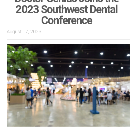
2023 Southwest Dental
Conference
August 17, 2023