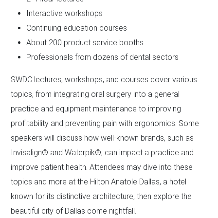
Interactive workshops
Continuing education courses
About 200 product service booths
Professionals from dozens of dental sectors
SWDC lectures, workshops, and courses cover various
topics, from integrating oral surgery into a general
practice and equipment maintenance to improving
profitability and preventing pain with ergonomics. Some
speakers will discuss how well-known brands, such as
Invisalign® and Waterpik®, can impact a practice and
improve patient health. Attendees may dive into these
topics and more at the Hilton Anatole Dallas, a hotel
known for its distinctive architecture, then explore the
beautiful city of Dallas come nightfall.