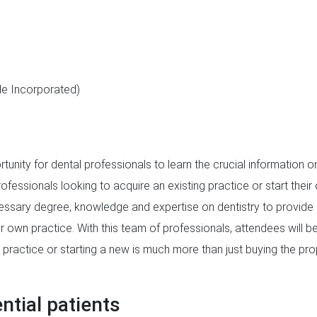
le Incorporated)
rtunity for dental professionals to learn the crucial information 
rofessionals looking to acquire an existing practice or start thei
essary degree, knowledge and expertise on dentistry to provide h
 own practice. With this team of professionals, attendees will be
 practice or starting a new is much more than just buying the p
tial patients