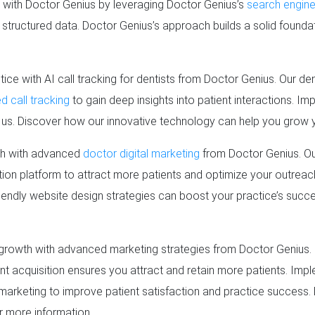
e with Doctor Genius by leveraging Doctor Genius’s
search engine
d structured data. Doctor Genius’s approach builds a solid founda
tice with AI call tracking for dentists from Doctor Genius. Our d
 call tracking
to gain deep insights into patient interactions. Im
h us. Discover how our innovative technology can help you grow 
th with advanced
doctor digital marketing
from Doctor Genius. Ou
ition platform to attract more patients and optimize your outrea
iendly website design strategies can boost your practice’s succe
growth with advanced marketing strategies from Doctor Genius. 
nt acquisition ensures you attract and retain more patients. Imp
marketing to improve patient satisfaction and practice success
r more information.