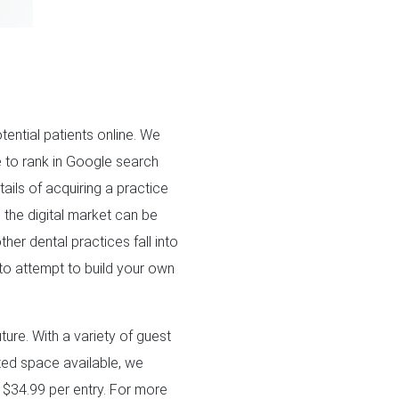
ential patients online. We
e to rank in Google search
tails of acquiring a practice
 the digital market can be
her dental practices fall into
 to attempt to build your own
ture. With a variety of guest
ited space available, we
y $34.99 per entry. For more