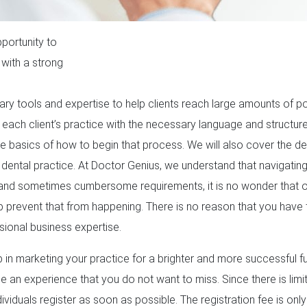
portunity to
 with a strong
y tools and expertise to help clients reach large amounts of pot
each client’s practice with the necessary language and structur
the basics of how to begin that process. We will also cover the de
dental practice. At Doctor Genius, we understand that navigating
dd and sometimes cumbersome requirements, it is no wonder that ot
lp prevent that from happening. There is no reason that you have
sional business expertise.
p in marketing your practice for a brighter and more successful fu
 be an experience that you do not want to miss. Since there is lim
viduals register as soon as possible. The registration fee is onl