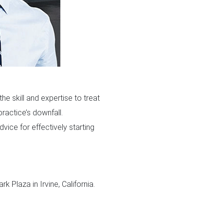
he skill and expertise to treat
practice’s downfall.
ice for effectively starting
k Plaza in Irvine, California.