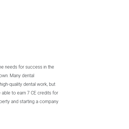
one needs for success in the
r own. Many dental
igh-quality dental work, but
 able to earn 7 CE credits for
roperty and starting a company