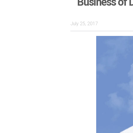
Business of D
July 25, 2017