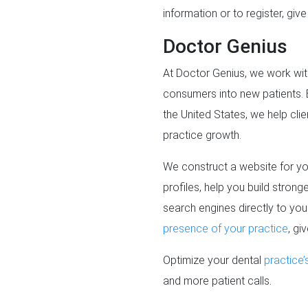
information or to register, giv
Doctor Genius
At Doctor Genius, we work wit
consumers into new patients. 
the United States, we help clie
practice growth.
We construct a website for you
profiles, help you build stron
search engines directly to yo
presence of your practice
, gi
Optimize your dental
practice’
and more patient calls.