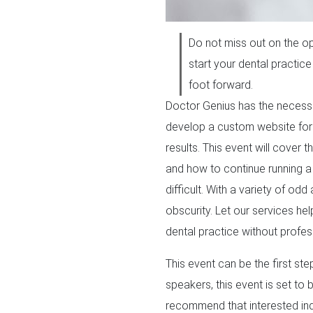
Do not miss out on the op
start your dental practice
foot forward.
Doctor Genius has the necessar
develop a custom website for 
results. This event will cover 
and how to continue running a 
difficult. With a variety of o
obscurity. Let our services he
dental practice without profes
This event can be the first ste
speakers, this event is set to
recommend that interested indi