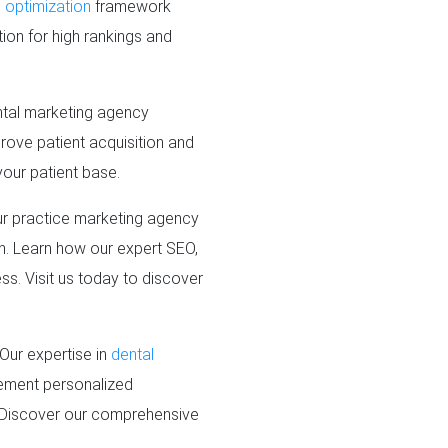
 optimization
framework
tion for high rankings and
ental marketing agency
prove patient acquisition and
your patient base.
r practice marketing agency
ch. Learn how our expert SEO,
ss. Visit us today to discover
Our expertise in
dental
lement personalized
. Discover our comprehensive