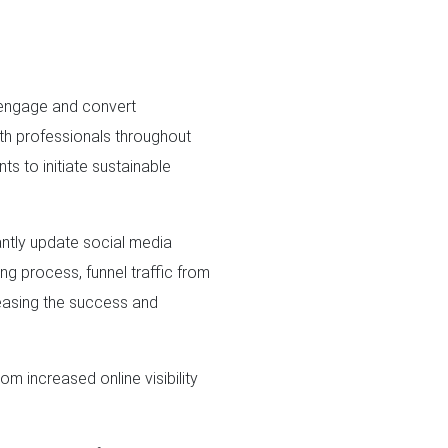
 engage and convert
th professionals throughout
ts to initiate sustainable
antly update social media
ng process, funnel traffic from
reasing the success and
m increased online visibility