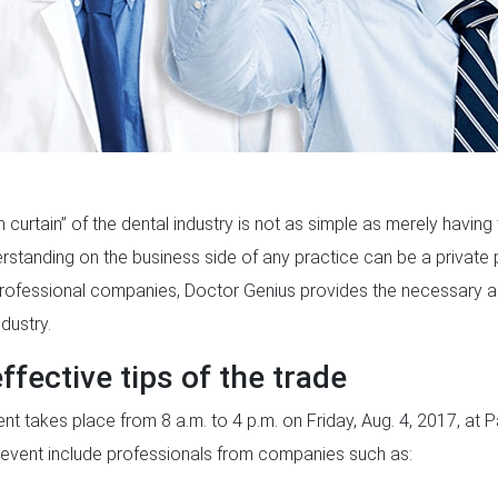
curtain” of the dental industry is not as simple as merely having t
derstanding on the business side of any practice can be a private 
professional companies, Doctor Genius provides the necessary adv
dustry.
ffective tips of the trade
nt takes place from 8 a.m. to 4 p.m. on Friday, Aug. 4, 2017, at Par
s event include professionals from companies such as: