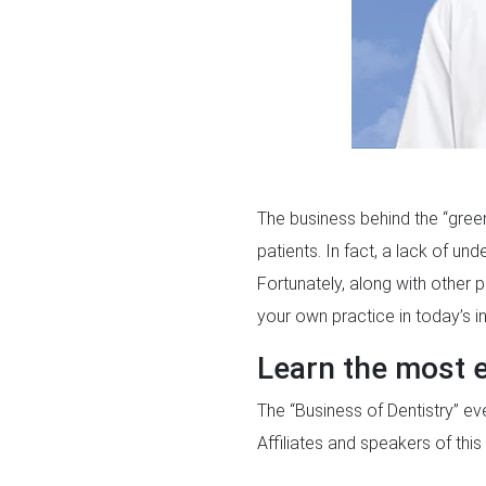
The business behind the “green 
patients. In fact, a lack of un
Fortunately, along with other 
your own practice in today’s in
Learn the most e
The “Business of Dentistry” eve
Affiliates and speakers of thi