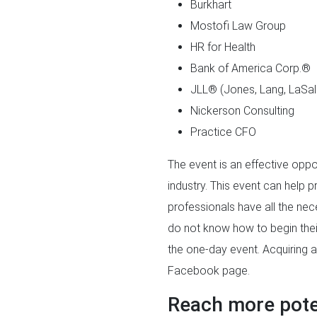
Burkhart
Mostofi Law Group
HR for Health
Bank of America Corp.®
JLL® (Jones, Lang, LaSal
Nickerson Consulting
Practice CFO
The event is an effective oppo
industry. This event can help p
professionals have all the nec
do not know how to begin their
the one-day event. Acquiring a
Facebook page.
Reach more poten