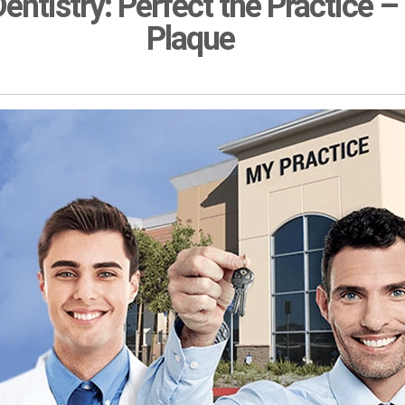
entistry: Perfect the Practice –
Plaque