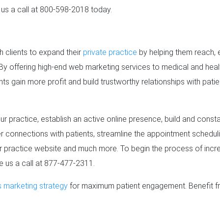
e us a call at 800-598-2018 today.
h clients to expand their
private practice
by helping them reach,
By offering high-end web marketing services to medical and heal
nts gain more profit and build trustworthy relationships with patien
r practice, establish an active online presence, build and const
ger connections with patients, streamline the appointment scheduli
ur practice website and much more. To begin the process of inc
ve us a call at 877-477-2311.
s marketing strategy
for maximum patient engagement. Benefit fro