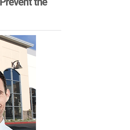
 Prevent the