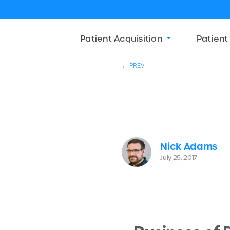
Patient Acquisition
Patient
← PREV
Nick Adams
July 25, 2017