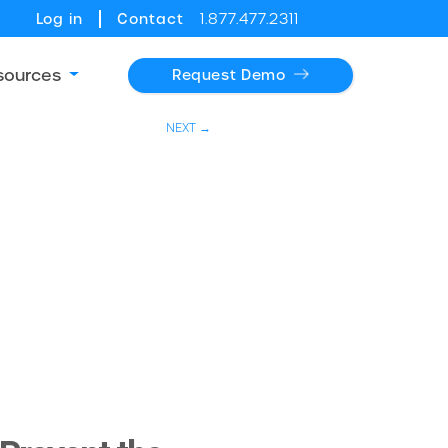
Log in
Contact
1.877.477.2311
sources
Request Demo
NEXT →