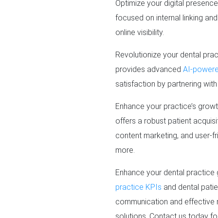
Optimize your digital presenc
focused on internal linking an
online visibility.
Revolutionize your dental prac
provides advanced
AI-powered
satisfaction by partnering wit
Enhance your practice’s grow
offers a robust patient acquis
content marketing, and user-fr
more.
Enhance your dental practice 
practice KPIs
and dental patie
communication and effective 
solutions. Contact us today fo