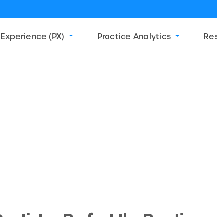
 Experience (PX)
Practice Analytics
Re