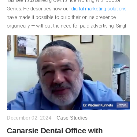
has seen sustained growth since working with Doctor
Genius. He describes how our
digital marketing solutions
have made it possible to build their online presence
organically — without the need for paid advertising. Singh
highly recommends Doctor Genius for our “innovative”
and “responsive” approach to marketing and SEO, noting
that GK Dental PC’s ongoing success and sustained
patient growth have reinforced his trust in the company.
December 02, 2024
Case Studies
Canarsie Dental Office with