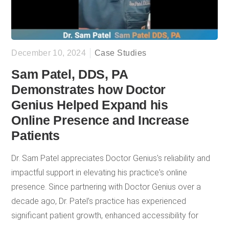
December 10, 2024
Case Studies
Sam Patel, DDS, PA
Demonstrates how Doctor
Genius Helped Expand his
Online Presence and Increase
Patients
Dr. Sam Patel appreciates Doctor Genius's reliability and
impactful support in elevating his practice's online
presence. Since partnering with Doctor Genius over a
decade ago, Dr. Patel’s practice has experienced
significant patient growth, enhanced accessibility for