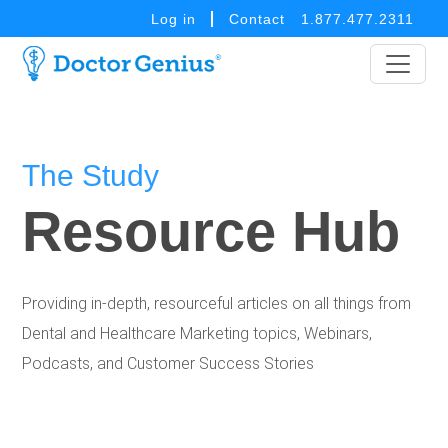
Log in
Contact
1.877.477.2311
The Study
Resource Hub
Providing in-depth, resourceful articles on all things from
Dental and Healthcare Marketing topics, Webinars,
Podcasts, and Customer Success Stories