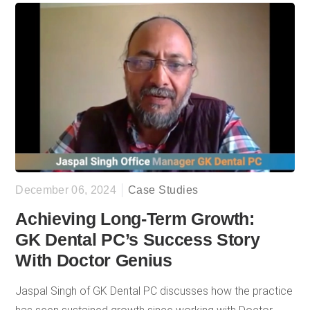
patient inquiries, and consistent data-driven insights that
reveal quarterly and yearly progress. What has kept him a
dedicated client is the personalized guidance from team
members like Madison Binning from Customer Success,
who understands his practice’s unique needs, and the
assurance of having a responsive team ready to help
when questions arise.
December 06, 2024
Case Studies
Achieving Long-Term Growth:
GK Dental PC’s Success Story
With Doctor Genius
Jaspal Singh of GK Dental PC discusses how the practice