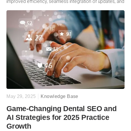
improved efficiency, seamless integration of updates, and
a consistent stream of new patients, with 50% of them
coming from online sources. Her one word to describe
Doctor Genius? “Easy.”
May 29, 2025
Knowledge Base
Game-Changing Dental SEO and
AI Strategies for 2025 Practice
Growth