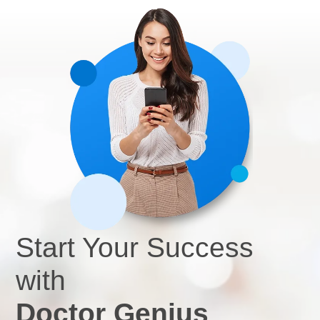
effective products, Dr. Ciapciak describes DG’s team as
easy to work with and responsive to all her needs.
Start Your Success
with
Doctor Genius