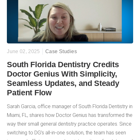
strategic SEO approach. The result has been consistent,
measurable growth in patient volume and office
production for Sai Dental Care.
June 02, 2025
Case Studies
South Florida Dentistry Credits
Doctor Genius With Simplicity,
Seamless Updates, and Steady
Patient Flow
Sarah Garcia, office manager of South Florida Dentistry in
Miami, FL, shares how Doctor Genius has transformed the
way their small general dentistry practice operates. Since
switching to DG’s all-in-one solution, the team has seen