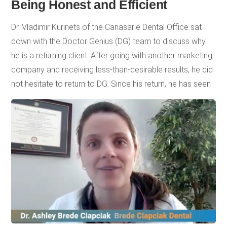
Being Honest and Efficient
Dr. Vladimir Kurinets of the Canasarie Dental Office sat
down with the Doctor Genius (DG) team to discuss why
he is a returning client. After going with another marketing
company and receiving less-than-desirable results, he did
not hesitate to return to DG. Since his return, he has seen
a tremendous amount of improvement. By fully utilizing
the expertise of the DG team and services, Canasarie
Dental Office’s phones are back to ringing with new
patients, and their keywords are ranking high on Google.