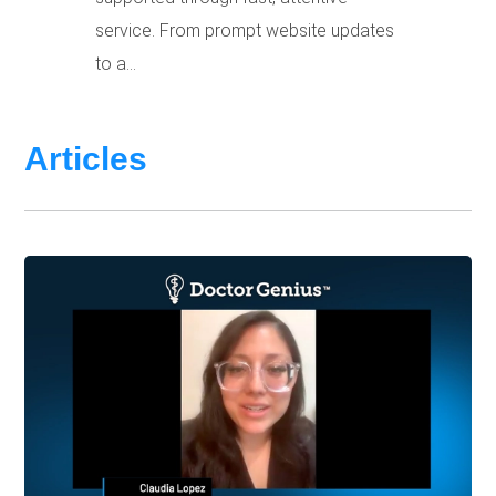
service. From prompt website updates
to a...
Articles