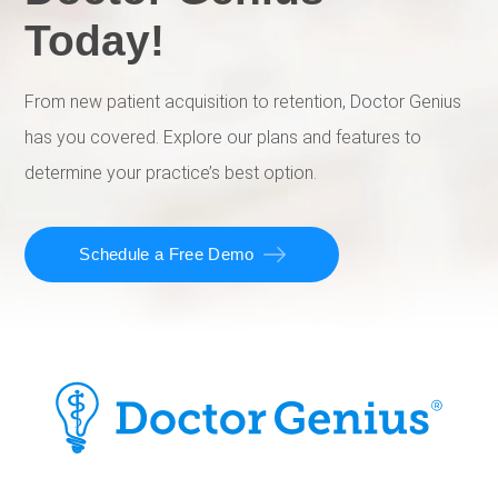
Today!
From new patient acquisition to retention, Doctor Genius
has you covered. Explore our plans and features to
determine your practice’s best option.
Schedule a Free Demo