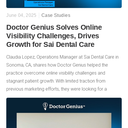
June 04, 2025
Case Studies
Doctor Genius Solves Online
Visibility Challenges, Drives
Growth for Sai Dental Care
Claudia Lopez, Operations Manager at Sai Dental Care in
Sonoma, CA, shares how Doctor Genius helped the
practice overcome online visibility challenges and
stagnant patient growth. With limited traction from
previous marketing efforts, they were looking for a
solution that could boost search rankings, improve
website performance, and ultimately drive more new
patient appointments. From the start, DG stood out for its
responsive customer service, educational support, and