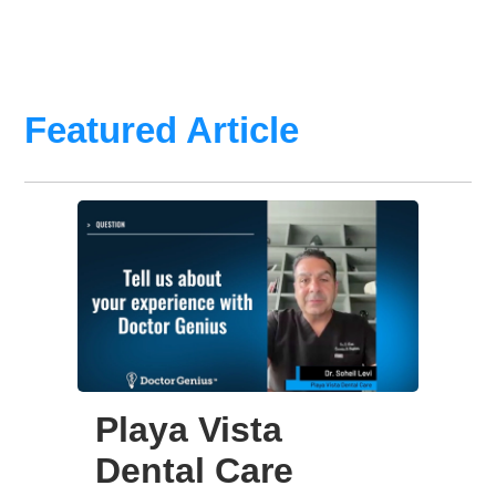
Featured Article
Playa Vista
Dental Care