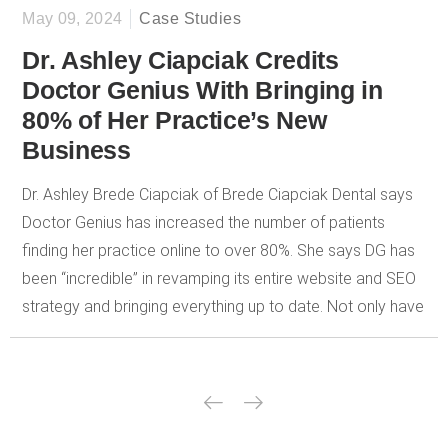
May 09, 2024
Case Studies
Dr. Ashley Ciapciak Credits
Doctor Genius With Bringing in
80% of Her Practice’s New
Business
Dr. Ashley Brede Ciapciak of Brede Ciapciak Dental says
Doctor Genius has increased the number of patients
finding her practice online to over 80%. She says DG has
been “incredible” in revamping its entire website and SEO
strategy and bringing everything up to date. Not only have
they helped her bring in new patients, but also they have
provided a steady stream of content that is useful to her
patients. She values the information and metrics tracking
DG provides to let her know how her site is performing on
a daily, weekly, and monthly basis. In addition to providing