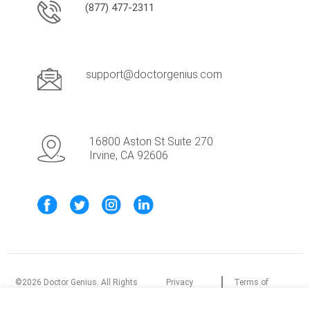
(877) 477-2311
support@doctorgenius.com
16800 Aston St Suite 270
Irvine, CA 92606
©
2026
Doctor Genius. All Rights
Privacy
Terms of
Reserved.
Policy
Service