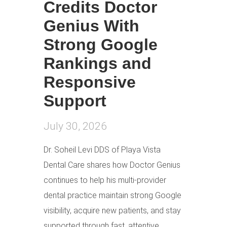
Credits Doctor
Genius With
Strong Google
Rankings and
Responsive
Support
July 30, 2026
Dr. Soheil Levi DDS of Playa Vista
Dental Care shares how Doctor Genius
continues to help his multi-provider
dental practice maintain strong Google
visibility, acquire new patients, and stay
supported through fast, attentive