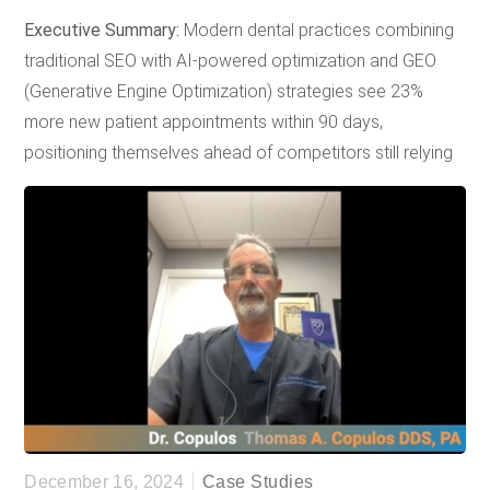
Executive Summary:
Modern dental practices combining
traditional SEO with AI-powered optimization and GEO
(Generative Engine Optimization) strategies see 23%
more new patient appointments within 90 days,
positioning themselves ahead of competitors still relying
on outdated marketing approaches.
Quick Stats Box
73%
of patients research dental services online
before booking appointments (Google Health
Insights, 2024)
65%
of voice searches for local services include
"near me" variations (Google Search Trends, 2024)
45%
increase in Google AI Overview appearances
for healthcare queries since 2024
December 16, 2024
Case Studies
(SearchEngineLand Analysis)