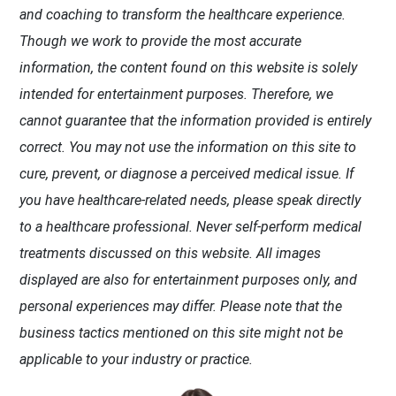
and coaching to transform the healthcare experience.
Though we work to provide the most accurate
information, the content found on this website is solely
intended for entertainment purposes. Therefore, we
cannot guarantee that the information provided is entirely
correct. You may not use the information on this site to
cure, prevent, or diagnose a perceived medical issue. If
you have healthcare-related needs, please speak directly
to a healthcare professional. Never self-perform medical
treatments discussed on this website. All images
displayed are also for entertainment purposes only, and
personal experiences may differ. Please note that the
business tactics mentioned on this site might not be
applicable to your industry or practice.