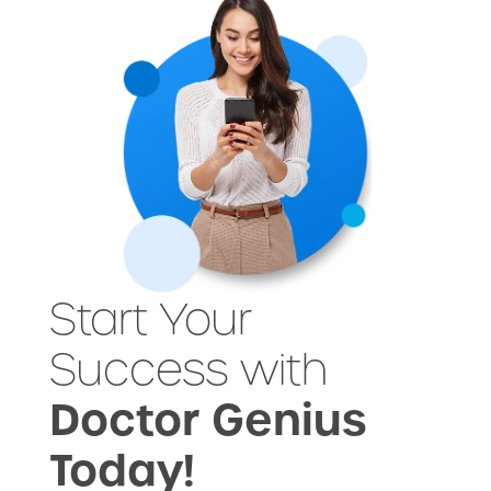
Start Your
Success with
Doctor Genius
Today!