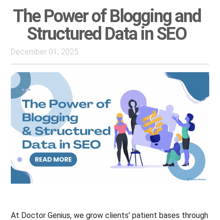
The Power of Blogging and
Structured Data in SEO
December 01, 2025
At Doctor Genius, we grow clients’ patient bases through