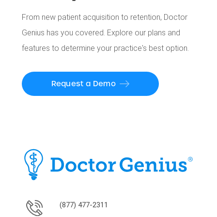
From new patient acquisition to retention, Doctor
Genius has you covered. Explore our plans and
features to determine your practice's best option.
Request a Demo
(877) 477-2311