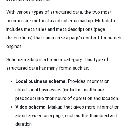
With various types of structured data, the two most
common are metadata and schema markup. Metadata
includes meta titles and meta descriptions (page
descriptions) that summarize a page’s content for search
engines.
Schema markup is a broader category. This type of
structured data has many forms, such as:
Local business schema.
Provides information
about local businesses (including healthcare
practices) like their hours of operation and location.
Video schema.
Markup that gives more information
about a video on a page, such as the thumbnail and
duration.