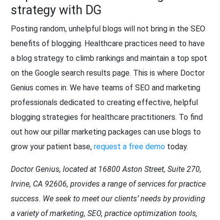
strategy with DG
Posting random, unhelpful blogs will not bring in the SEO
benefits of blogging. Healthcare practices need to have
a blog strategy to climb rankings and maintain a top spot
on the Google search results page. This is where Doctor
Genius comes in: We have teams of SEO and marketing
professionals dedicated to creating effective, helpful
blogging strategies for healthcare practitioners. To find
out how our pillar marketing packages can use blogs to
grow your patient base,
request a free demo
today.
Doctor Genius, located at 16800 Aston Street, Suite 270,
Irvine, CA 92606, provides a range of services for practice
success. We seek to meet our clients’ needs by providing
a variety of marketing, SEO, practice optimization tools,