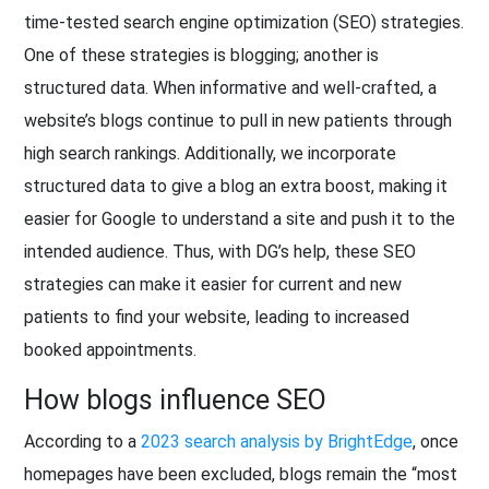
time-tested search engine optimization (SEO) strategies.
One of these strategies is blogging; another is
structured data. When informative and well-crafted, a
website’s blogs continue to pull in new patients through
high search rankings. Additionally, we incorporate
structured data to give a blog an extra boost, making it
easier for Google to understand a site and push it to the
intended audience. Thus, with DG’s help, these SEO
strategies can make it easier for current and new
patients to find your website, leading to increased
booked appointments.
How blogs influence SEO
According to a
2023 search analysis by BrightEdge
, once
homepages have been excluded, blogs remain the “most