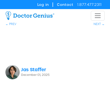
Log in
Contact
1.877.477.2311
← PREV
NEXT →
Jas Staffer
December 01, 2025