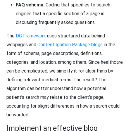
FAQ schema.
Coding that specifies to search
engines that a specific section of a page is
discussing frequently asked questions.
The
DG Framework
uses structured data behind
webpages and
Content Ignition Package blogs
in the
form of schema, page descriptions, definitions,
categories, and location, among others. Since healthcare
can be complicated, we simplify it for algorithms by
defining relevant medical terms. The result? The
algorithm can better understand how a potential
patient’s search may relate to the client’s page,
accounting for slight differences in how a search could
be worded.
Implement an effective blog