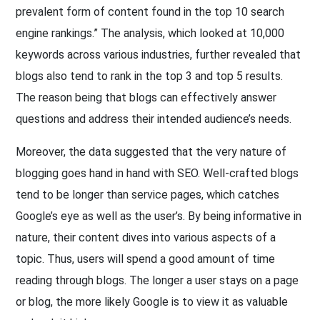
prevalent form of content found in the top 10 search
engine rankings.” The analysis, which looked at 10,000
keywords across various industries, further revealed that
blogs also tend to rank in the top 3 and top 5 results.
The reason being that blogs can effectively answer
questions and address their intended audience’s needs.
Moreover, the data suggested that the very nature of
blogging goes hand in hand with SEO. Well-crafted blogs
tend to be longer than service pages, which catches
Google’s eye as well as the user’s. By being informative in
nature, their content dives into various aspects of a
topic. Thus, users will spend a good amount of time
reading through blogs. The longer a user stays on a page
or blog, the more likely Google is to view it as valuable