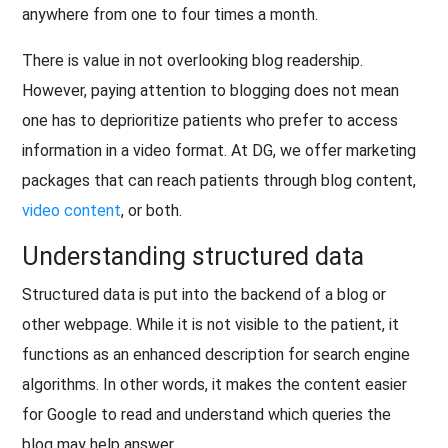
anywhere from one to four times a month.
There is value in not overlooking blog readership.
However, paying attention to blogging does not mean
one has to deprioritize patients who prefer to access
information in a video format. At DG, we offer marketing
packages that can reach patients through blog content,
video content
, or both.
Understanding structured data
Structured data is put into the backend of a blog or
other webpage. While it is not visible to the patient, it
functions as an enhanced description for search engine
algorithms. In other words, it makes the content easier
for Google to read and understand which queries the
blog may help answer.