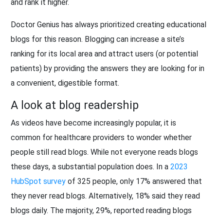
and rank it higher.
Doctor Genius has always prioritized creating educational
blogs for this reason. Blogging can increase a site’s
ranking for its local area and attract users (or potential
patients) by providing the answers they are looking for in
a convenient, digestible format.
A look at blog readership
As videos have become increasingly popular, it is
common for healthcare providers to wonder whether
people still read blogs. While not everyone reads blogs
these days, a substantial population does. In a
2023
HubSpot survey
of 325 people, only 17% answered that
they never read blogs. Alternatively, 18% said they read
blogs daily. The majority, 29%, reported reading blogs