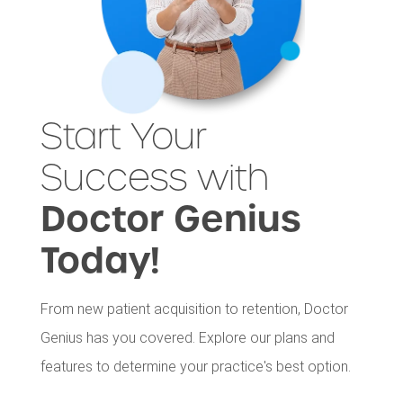
Start Your
Success with
Doctor Genius
Today!
From new patient acquisition to retention, Doctor
Genius has you covered. Explore our plans and
features to determine your practice's best option.