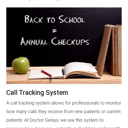
Call Tracking System
A call tracking system allows for professionals to monitor
how many calls they receive from new patients or current
patients. At Doctor Genius, we use this system to