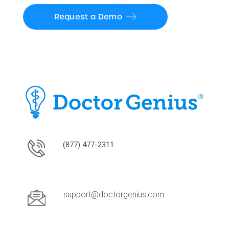
Request a Demo
(877) 477-2311
support@doctorgenius.com