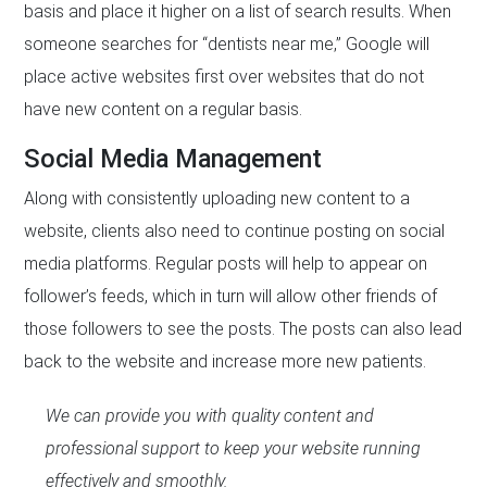
basis and place it higher on a list of search results. When
someone searches for “dentists near me,” Google will
place active websites first over websites that do not
have new content on a regular basis.
Social Media Management
Along with consistently uploading new content to a
website, clients also need to continue posting on social
media platforms. Regular posts will help to appear on
follower’s feeds, which in turn will allow other friends of
those followers to see the posts. The posts can also lead
back to the website and increase more new patients.
We can provide you with quality content and
professional support to keep your website running
effectively and smoothly.