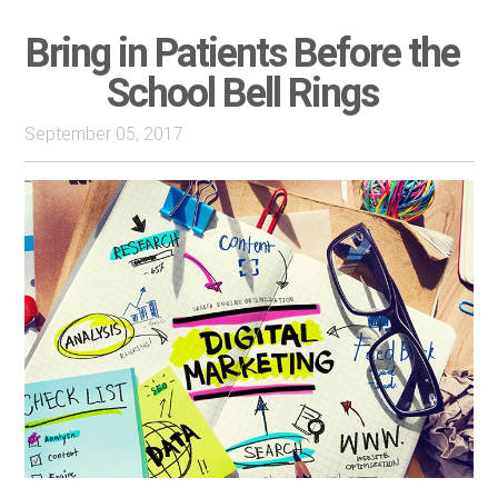
Bring in Patients Before the
School Bell Rings
September 05, 2017