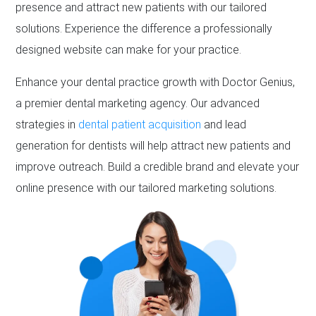
presence and attract new patients with our tailored
solutions. Experience the difference a professionally
designed website can make for your practice.
Enhance your dental practice growth with Doctor Genius,
a premier dental marketing agency. Our advanced
strategies in
dental patient acquisition
and lead
generation for dentists will help attract new patients and
improve outreach. Build a credible brand and elevate your
online presence with our tailored marketing solutions.