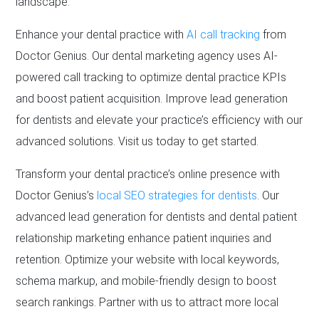
landscape.
Enhance your dental practice with
AI call tracking
from
Doctor Genius. Our dental marketing agency uses AI-
powered call tracking to optimize dental practice KPIs
and boost patient acquisition. Improve lead generation
for dentists and elevate your practice’s efficiency with our
advanced solutions. Visit us today to get started.
Transform your dental practice’s online presence with
Doctor Genius’s
local SEO strategies for dentists
. Our
advanced lead generation for dentists and dental patient
relationship marketing enhance patient inquiries and
retention. Optimize your website with local keywords,
schema markup, and mobile-friendly design to boost
search rankings. Partner with us to attract more local