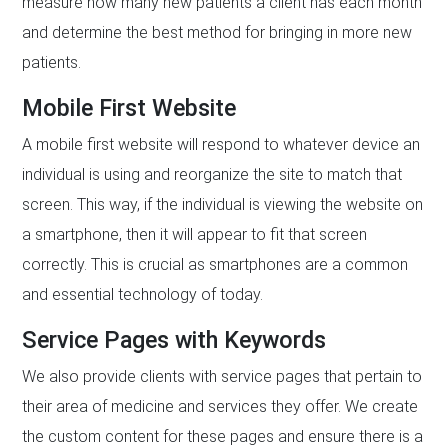
measure how many new patients a client has each month
and determine the best method for bringing in more new
patients.
Mobile First Website
A mobile first website will respond to whatever device an
individual is using and reorganize the site to match that
screen. This way, if the individual is viewing the website on
a smartphone, then it will appear to fit that screen
correctly. This is crucial as smartphones are a common
and essential technology of today.
Service Pages with Keywords
We also provide clients with service pages that pertain to
their area of medicine and services they offer. We create
the custom content for these pages and ensure there is a