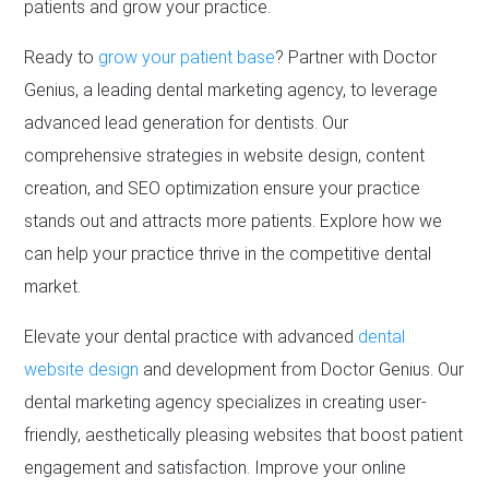
patients and grow your practice.
Ready to
grow your patient base
? Partner with Doctor
Genius, a leading dental marketing agency, to leverage
advanced lead generation for dentists. Our
comprehensive strategies in website design, content
creation, and SEO optimization ensure your practice
stands out and attracts more patients. Explore how we
can help your practice thrive in the competitive dental
market.
Elevate your dental practice with advanced
dental
website design
and development from Doctor Genius. Our
dental marketing agency specializes in creating user-
friendly, aesthetically pleasing websites that boost patient
engagement and satisfaction. Improve your online