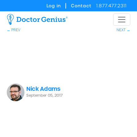
Log in
Contact
1.877.477.2311
← PREV
NEXT →
Nick Adams
September 05, 2017