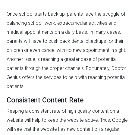
Once school starts back up, parents face the struggle of
balancing school, work, extracurricular activities and
medical appointments on a daily basis. In many cases,
parents will have to push back dental checkups for their
children or even cancel with no new appointment in sight.
Another issue is reaching a greater base of potential
patients through the proper channels. Fortunately, Doctor
Genius offers the services to help with reaching potential
patients.
Consistent Content Rate
Keeping a consistent rate of high-quality content on a
website will help to keep the website active. Thus, Google
will see that the website has new content on a regular