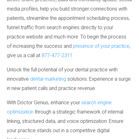
media profiles, help you build stronger connections with
patients, streamline the appointment scheduling process,
funnel traffic from search engines directly to your
practice website and much more. To begin the process
of increasing the success and
presence of your practice
,
give us a call at
877-477-2311
.
Unlock the full potential of your dental practice with
innovative
dental marketing
solutions. Experience a surge
in new patient calls and practice revenue.
With Doctor Genius, enhance your
search engine
optimization
through a strategic framework of internal
linking, structured data, and voice optimization. Ensure
your practice stands out in a competitive digital