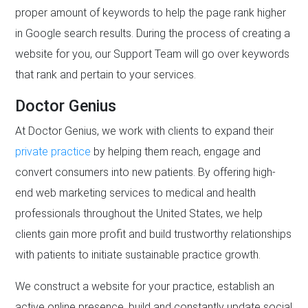
proper amount of keywords to help the page rank higher
in Google search results. During the process of creating a
website for you, our Support Team will go over keywords
that rank and pertain to your services.
Doctor Genius
At Doctor Genius, we work with clients to expand their
private practice
by helping them reach, engage and
convert consumers into new patients. By offering high-
end web marketing services to medical and health
professionals throughout the United States, we help
clients gain more profit and build trustworthy relationships
with patients to initiate sustainable practice growth.
We construct a website for your practice, establish an
active online presence, build and constantly update social