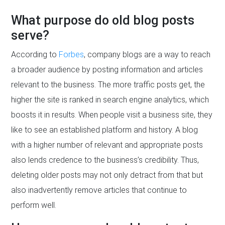
What purpose do old blog posts
serve?
According to
Forbes
, company blogs are a way to reach
a broader audience by posting information and articles
relevant to the business. The more traffic posts get, the
higher the site is ranked in search engine analytics, which
boosts it in results. When people visit a business site, they
like to see an established platform and history. A blog
with a higher number of relevant and appropriate posts
also lends credence to the business’s credibility. Thus,
deleting older posts may not only detract from that but
also inadvertently remove articles that continue to
perform well.