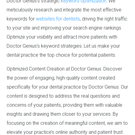
Doctor Genius’s strategic
keyword optimization
. We
meticulously research and integrate the most effective
keywords for
websites for dentists
, driving the right traffic
to your site and improving your search engine rankings.
Optimize your visibility and attract more patients with
Doctor Genius’s keyword strategies. Let us make your
dental practice the top choice for potential patients.
Optimized Content Creation at Doctor Genius: Discover
the power of engaging, high-quality content created
specifically for your dental practice by Doctor Genius. Our
content is designed to address the real questions and
concerns of your patients, providing them with valuable
insights and drawing them closer to your services. By
focusing on the creation of meaningful content, we aim to
elevate your practice’s online authority and patient trust.