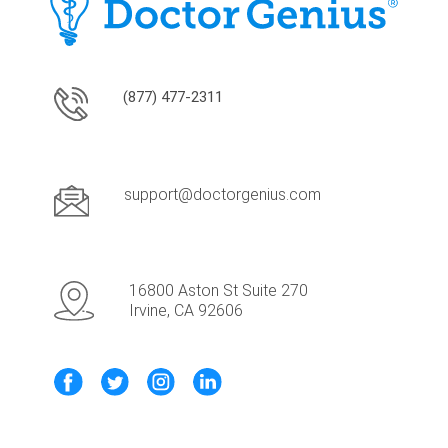
(877) 477-2311
support@doctorgenius.com
16800 Aston St Suite 270
Irvine, CA 92606