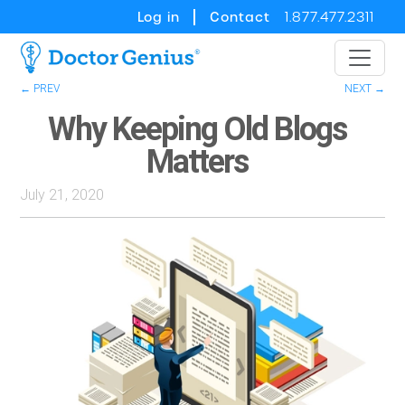
Log in
Contact
1.877.477.2311
← PREV
NEXT →
Why Keeping Old Blogs
Matters
July 21, 2020