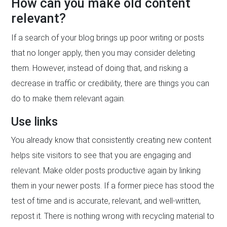
How can you make old content
relevant?
If a search of your blog brings up poor writing or posts
that no longer apply, then you may consider deleting
them. However, instead of doing that, and risking a
decrease in traffic or credibility, there are things you can
do to make them relevant again.
Use links
You already know that consistently creating new content
helps site visitors to see that you are engaging and
relevant. Make older posts productive again by linking
them in your newer posts. If a former piece has stood the
test of time and is accurate, relevant, and well-written,
repost it. There is nothing wrong with recycling material to