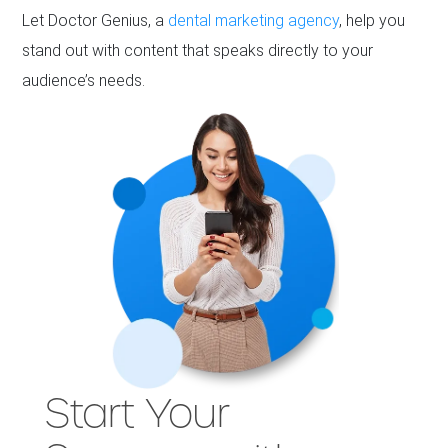
Let Doctor Genius, a
dental marketing agency
, help you
stand out with content that speaks directly to your
audience’s needs.
Start Your