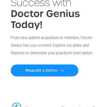
Success with
Doctor Genius
Today!
From new patient acquisition to retention, Doctor
Genius has you covered. Explore our plans and
features to determine your practice's best option.
Request a Demo