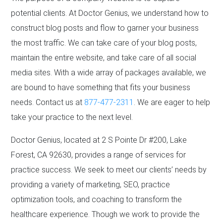
potential clients. At Doctor Genius, we understand how to
construct blog posts and flow to garner your business
the most traffic. We can take care of your blog posts,
maintain the entire website, and take care of all social
media sites. With a wide array of packages available, we
are bound to have something that fits your business
needs. Contact us at
877-477-2311
. We are eager to help
take your practice to the next level.
Doctor Genius, located at 2 S Pointe Dr #200, Lake
Forest, CA 92630, provides a range of services for
practice success. We seek to meet our clients’ needs by
providing a variety of marketing, SEO, practice
optimization tools, and coaching to transform the
healthcare experience. Though we work to provide the