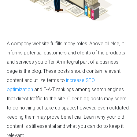
A company website fulfills many roles. Above all else, it
informs potential customers and clients of the products
and services you offer. An integral part of a business
page is the blog. These posts should contain relevant
content and utilize terms to
increase SEO
optimization
and E-A-T rankings among search engines
that direct traffic to the site. Older blog posts may seem
to do nothing but take up space; however, even outdated,
keeping them may prove beneficial. Learn why your old
content is still essential and what you can do to keep it
relevant.