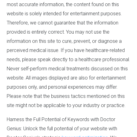
most accurate information, the content found on this
website is solely intended for entertainment purposes.
Therefore, we cannot guarantee that the information
provided is entirely correct. You may not use the
information on this site to cure, prevent, or diagnose a
perceived medical issue. If you have healthcare-related
needs, please speak directly to a healthcare professional.
Never self-perform medical treatments discussed on this
website. All images displayed are also for entertainment
purposes only, and personal experiences may differ.
Please note that the business tactics mentioned on this
site might not be applicable to your industry or practice.
Harness the Full Potential of Keywords with Doctor
Genius: Unlock the full potential of your website with