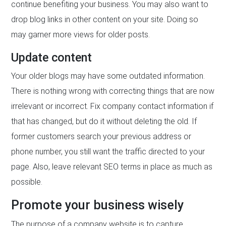
continue benefiting your business. You may also want to
drop blog links in other content on your site. Doing so
may garner more views for older posts.
Update content
Your older blogs may have some outdated information.
There is nothing wrong with correcting things that are now
irrelevant or incorrect. Fix company contact information if
that has changed, but do it without deleting the old. If
former customers search your previous address or
phone number, you still want the traffic directed to your
page. Also, leave relevant SEO terms in place as much as
possible.
Promote your business wisely
The purpose of a company website is to capture