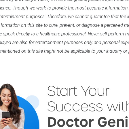
rience. Though we work to provide the most accurate information,
entertainment purposes. Therefore, we cannot guarantee that the in
formation on this site to cure, prevent, or diagnose a perceived me
se speak directly to a healthcare professional. Never self-perform
splayed are also for entertainment purposes only, and personal exp
mentioned on this site might not be applicable to your industry or 
Start Your
Success wit
Doctor Gen