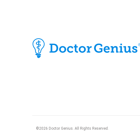
©
2026
Doctor Genius. All Rights Reserved.