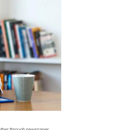
hether through newspaper