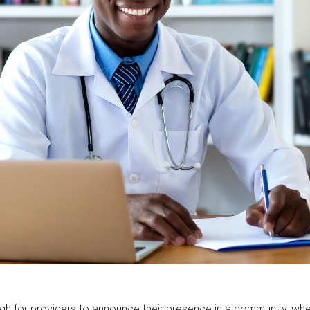
gh for providers to announce their presence in a community, w