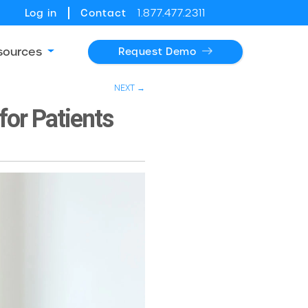
Log in
Contact
1.877.477.2311
sources
Request Demo
NEXT →
for Patients