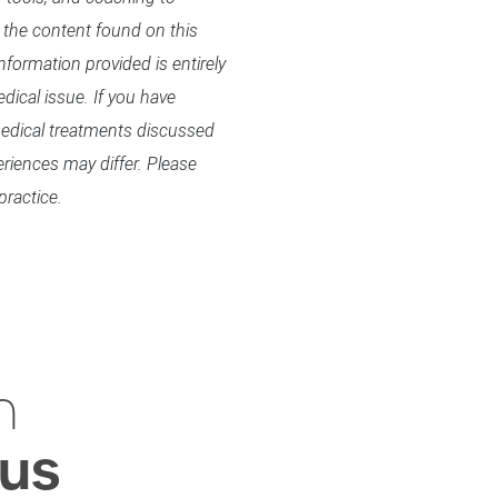
 the content found on this
formation provided is entirely
dical issue. If you have
 medical treatments discussed
eriences may differ. Please
practice.
h
ius