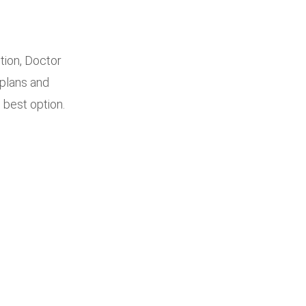
tion, Doctor
 plans and
 best option.