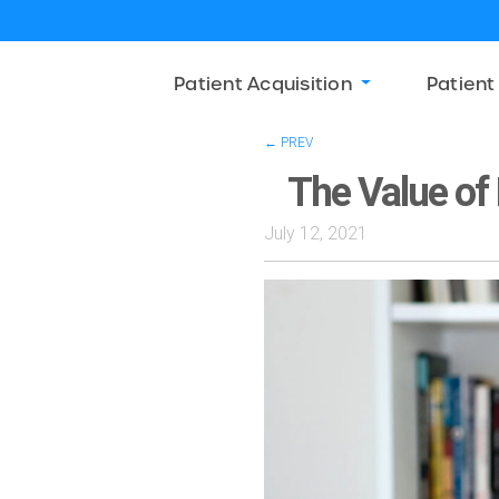
Patient Acquisition
Patient
← PREV
The Value of 
July 12, 2021