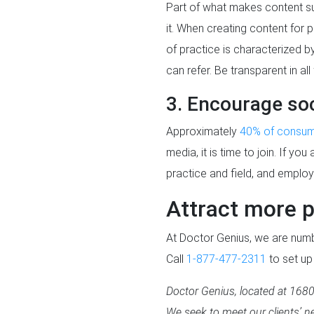
Part of what makes content suc
it. When creating content for 
of practice is characterized 
can refer. Be transparent in a
3. Encourage soc
Approximately
40% of consu
media, it is time to join. If y
practice and field, and emplo
Attract more p
At Doctor Genius, we are numbe
Call
1-877-477-2311
to set up
Doctor Genius, located at 16800
We seek to meet our clients’ ne