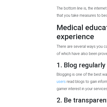
The bottom line is, the interne
that you take measures to bec
Medical educat
experience
There are several ways you can
of which have also been prov
1. Blog regularly
Blogging is one of the best way
users
read blogs to gain info
garner interest in your service
2. Be transparen