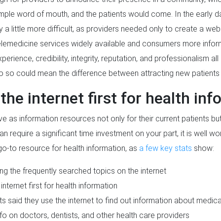
mple word of mouth, and the patients would come. In the early day
 a little more difficult, as providers needed only to create a web
elemedicine services widely available and consumers more infor
erience, credibility, integrity, reputation, and professionalism al
do so could mean the difference between attracting new patient
the internet first for health in
e as information resources not only for their current patients bu
n require a significant time investment on your part, it is well wor
go-to resource for health information, as
a few key stats
show:
ng the frequently searched topics on the internet
internet first for health information
said they use the internet to find out information about medical 
fo on doctors, dentists, and other health care providers