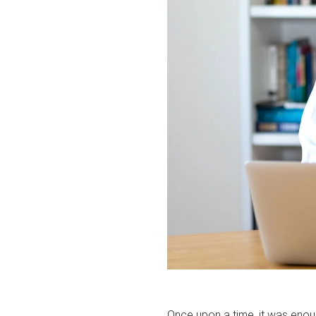
Once upon a time, it was enou