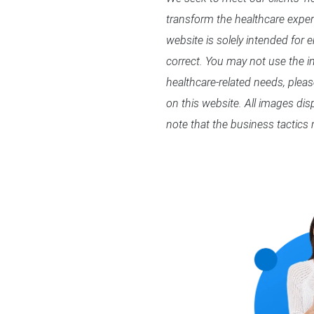
transform the healthcare expe
website is solely intended for 
correct. You may not use the in
healthcare-related needs, plea
on this website. All images di
note that the business tactics 