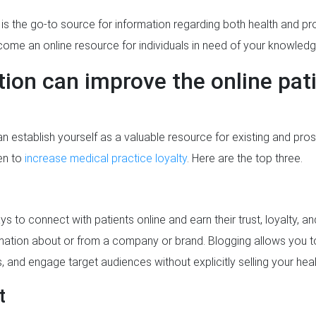
t is the go-to source for information regarding both health and pro
ome an online resource for individuals in need of your knowledg
ion can improve the online pat
 establish yourself as a valuable resource for existing and pros
en to
increase medical practice loyalty
. Here are the top three.
s to connect with patients online and earn their trust, loyalty, a
rmation about or from a company or brand. Blogging allows you 
s, and engage target audiences without explicitly selling your hea
t