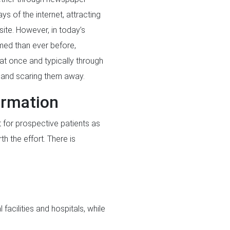
s of the internet, attracting
site. However, in today’s
med than ever before,
l at once and typically through
s and scaring them away.
formation
t for prospective patients as
th the effort. There is
facilities and hospitals, while