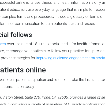
cessful online is its usefulness, and health information is only u
patient education, use everyday language that is simple for reade
by complex terms and procedures, include a glossary of terms on 
ll forms of communication to earn patients’ trust and respect.
ial follows
mers
over the age of 18 turn to social media for health information
ou are, encourage your patients to follow your practice for up-to-
y proven strategies for
improving audience engagement on social
atients online
r one in patient acquisition and retention. Take the first step to
 a consultation today.
 Aston Street, Suite 270, Irvine, CA 92606, provides a range of se
eds by providing a variety of marketing, SEO, practice optimizatio