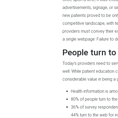
advertisements, signage, or si
new patients proved to be only
competitive landscape, with t
providers must convey their exp
a single webpage. Failure to 
People turn to 
Today’s providers need to serv
well. While patient education ca
considerable value in being a 
Health information is amo
80% of people turn to the 
36% of survey respondents 
44% turn to the web for in