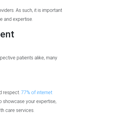
viders. As such, it is important
e and expertise.
ient
pective patients alike, many
nd respect.
77% of internet
to showcase your expertise,
lth care services.