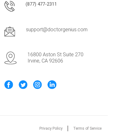
(877) 477-2311
support@doctorgenius.com
16800 Aston St Suite 270
Irvine, CA 92606
Privacy Policy
Terms of Service