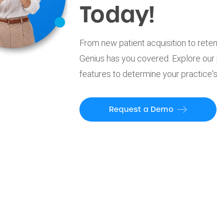
Today!
From new patient acquisition to reten
Genius has you covered. Explore our
features to determine your practice's
Request a Demo