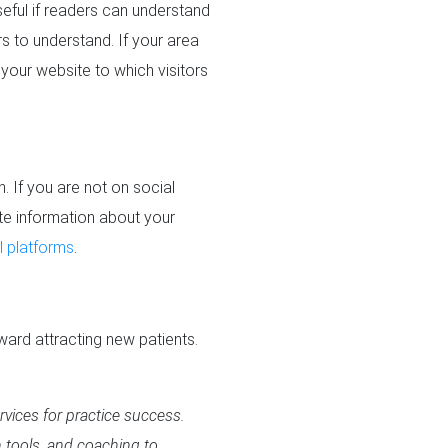
seful if readers can understand
rs to understand. If your area
your website to which visitors
. If you are not on social
date information about your
 platforms
.
ward attracting new patients.
rvices for practice success.
n tools, and coaching to