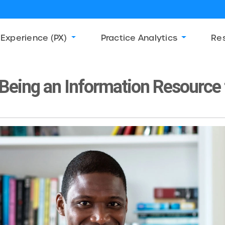
 Experience (PX)
Practice Analytics
Re
Being an Information Resource 