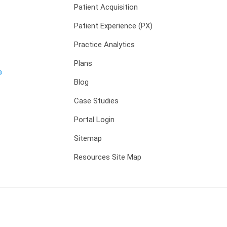
Patient Acquisition
Patient Experience (PX)
Practice Analytics
Plans
Blog
Case Studies
Portal Login
Sitemap
Resources Site Map