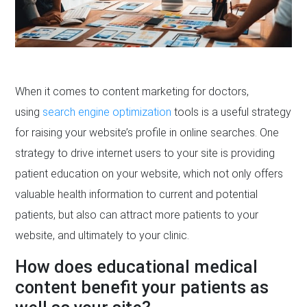
When it comes to content marketing for doctors,
using
search engine optimization
tools is a useful strategy
for raising your website’s profile in online searches. One
strategy to drive internet users to your site is providing
patient education on your website, which not only offers
valuable health information to current and potential
patients, but also can attract more patients to your
website, and ultimately to your clinic.
How does educational medical
content benefit your patients as