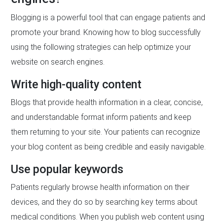
Blogging is a powerful tool that can engage patients and
promote your brand. Knowing how to blog successfully
using the following strategies can help optimize your
website on search engines.
Write high-quality content
Blogs that provide health information in a clear, concise,
and understandable format inform patients and keep
them returning to your site. Your patients can recognize
your blog content as being credible and easily navigable.
Use popular keywords
Patients regularly browse health information on their
devices, and they do so by searching key terms about
medical conditions. When you publish web content using