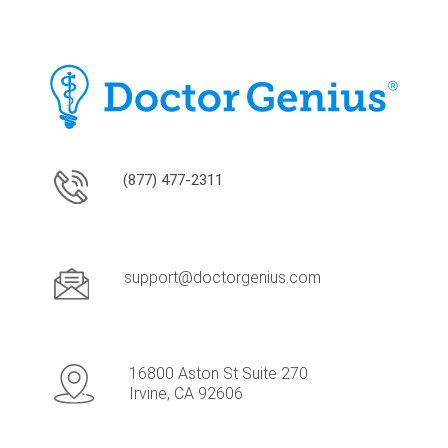
(877) 477-2311
support@doctorgenius.com
16800 Aston St Suite 270
Irvine, CA 92606