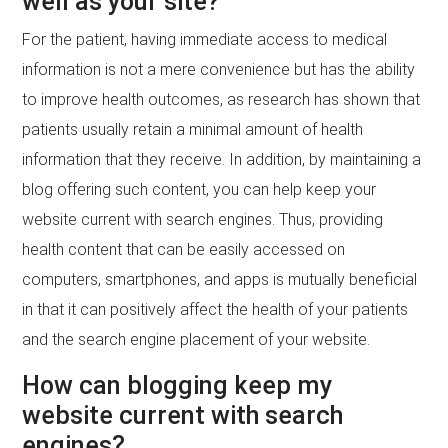
well as your site?
For the patient, having immediate access to medical
information is not a mere convenience but has the ability
to improve health outcomes, as research has shown that
patients usually retain a minimal amount of health
information that they receive. In addition, by maintaining a
blog offering such content, you can help keep your
website current with search engines. Thus, providing
health content that can be easily accessed on
computers, smartphones, and apps is mutually beneficial
in that it can positively affect the health of your patients
and the search engine placement of your website.
How can blogging keep my
website current with search
engines?