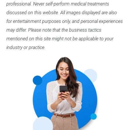
professional. Never self-perform medical treatments
discussed on this website. All images displayed are also
for entertainment purposes only, and personal experiences
may differ. Please note that the business tactics
mentioned on this site might not be applicable to your
industry or practice.