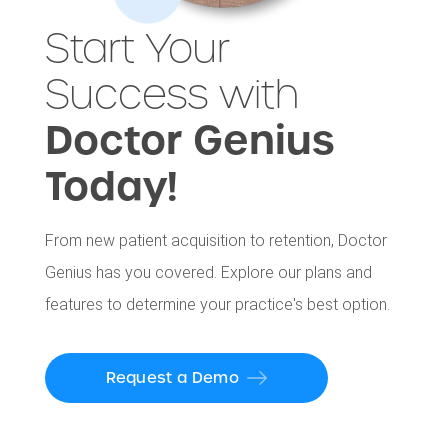
Start Your
Success with
Doctor Genius
Today!
From new patient acquisition to retention, Doctor
Genius has you covered. Explore our plans and
features to determine your practice's best option.
Request a Demo