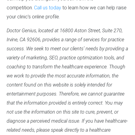
competition.
Call us today
to learn how we can help raise
your clinic’s online profile.
Doctor Genius, located at 16800 Aston Street, Suite 270,
Irvine, CA 92606, provides a range of services for practice
success. We seek to meet our clients’ needs by providing a
variety of marketing, SEO, practice optimization tools, and
coaching to transform the healthcare experience. Though
we work to provide the most accurate information, the
content found on this website is solely intended for
entertainment purposes. Therefore, we cannot guarantee
that the information provided is entirely correct. You may
not use the information on this site to cure, prevent, or
diagnose a perceived medical issue. If you have healthcare-
related needs, please speak directly to a healthcare