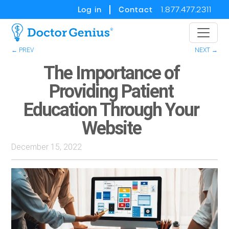
Log in
Contact
1.877.477.2311
← PREV
NEXT →
The Importance of
Providing Patient
Education Through Your
Website
December 15, 2022