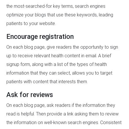
the most-searched-for key terms, search engines
optimize your blogs that use these keywords, leading
patients to your website.
Encourage registration
On each blog page, give readers the opportunity to sign
up to receive relevant health content in email. A brief
signup form, along with a list of the types of health
information that they can select, allows you to target
patients with content that interests them.
Ask for reviews
On each blog page, ask readers if the information they
read is helpful. Then provide a link asking them to review
the information on well-known search engines. Consistent