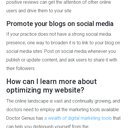
positive reviews can get the attention of other online
users and drive them to your site.
Promote your blogs on social media
If your practice does not have a strong social media
presence, one way to broaden it is to link to your blog on
social media sites. Post on social media whenever you
publish or update content, and ask users to share it with
their followers.
How can I learn more about
optimizing my website?
The online landscape is vast and continually growing, and
doctors need to employ all the marketing tools available.
Doctor Genius has
a wealth of digital marketing tools
that
can help you distinguish yourself from the