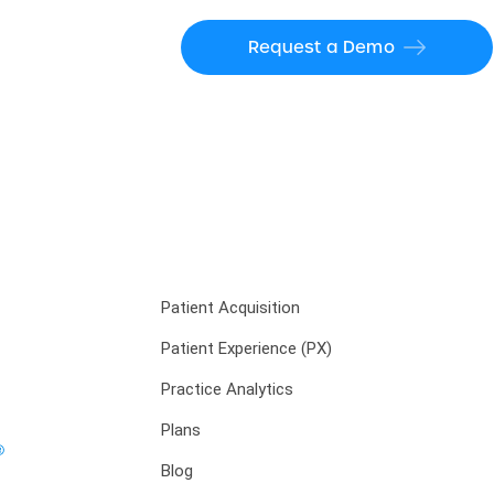
Request a Demo
Patient Acquisition
Patient Experience (PX)
Practice Analytics
Plans
Blog