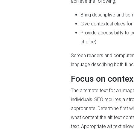
achieve the following:
Bring descriptive and se
Give contextual clues for
Provide accessibility to c
choice)
Screen readers and computers 
language describing both func
Focus on contex
The alternate text for an imag
individuals. SEO requires a st
appropriate. Determine first w
what content the alt text con
text. Appropriate alt text all