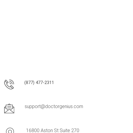
(877) 477-2311
support@doctorgenius.com
16800 Aston St Suite 270