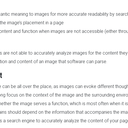
mantic meaning to images for more accurate readability by searc
 the image’s placement in a page
ontent and function when images are not accessible (either throug
are not able to accurately analyze images for the content they 
tion and content of an image that software can parse.
t
e can be all over the place, as images can evoke different thou
rong focus on the context of the image and the surrounding enviro
hether the image serves a function, which is most often when it is
tains should depend on the information that accompanies the im
ows a search engine to accurately analyze the content of your pag