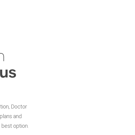
h
ius
tion, Doctor
 plans and
 best option.