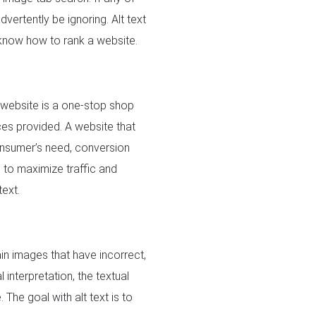
vertently be ignoring. Alt text
 know how to rank a website.
 website is a one-stop shop
ices provided. A website that
consumer’s need, conversion
e
to maximize traffic and
text.
n images that have incorrect,
interpretation, the textual
The goal with alt text is to