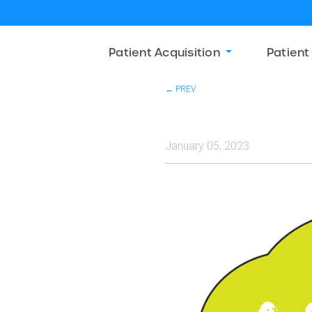
Patient Acquisition
Patient
← PREV
January 05, 2023