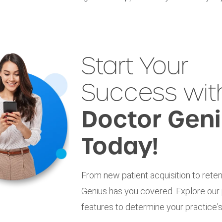
Start Your
Success wit
Doctor Gen
Today!
From new patient acquisition to reten
Genius has you covered. Explore our
features to determine your practice's