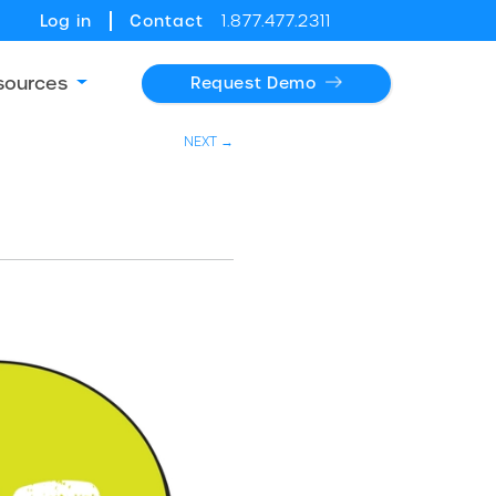
Log in
Contact
1.877.477.2311
sources
Request Demo
NEXT →