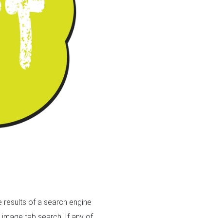
 results of a search engine
 image tab search. If any of