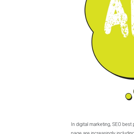
In digital marketing, SEO best
page are increasingly includin