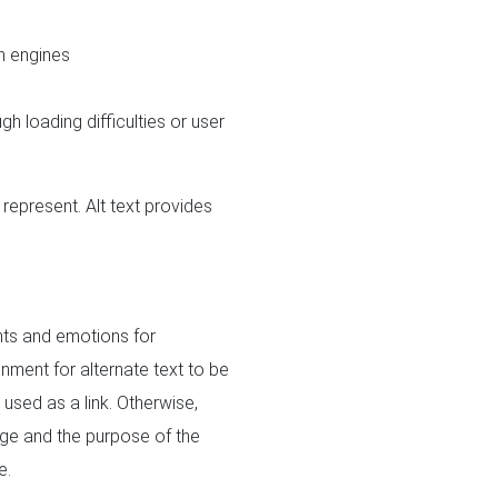
h engines
h loading difficulties or user
represent. Alt text provides
ghts and emotions for
nment for alternate text to be
 used as a link. Otherwise,
age and the purpose of the
e.