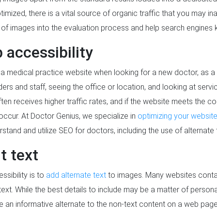
ized, there is a vital source of organic traffic that you may inad
on of images into the evaluation process and help search engines
 accessibility
 a medical practice website when looking for a new doctor, as a
ders and staff, seeing the office or location, and looking at serv
ften receives higher traffic rates, and if the website meets the 
o occur. At Doctor Genius, we specialize in
optimizing your websit
stand and utilize SEO for doctors, including the use of alternate 
t text
sibility is to
add alternate text
to images. Many websites contai
xt. While the best details to include may be a matter of personal 
 an informative alternate to the non-text content on a web page. 