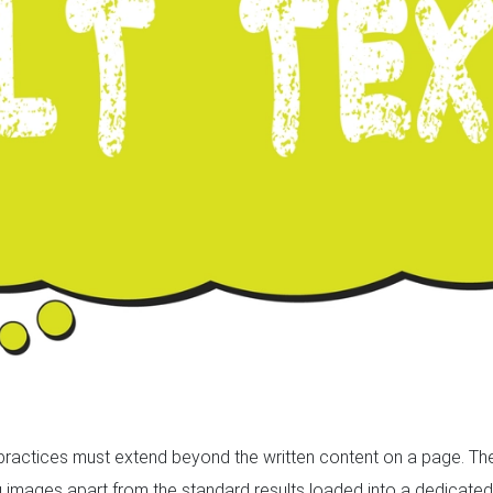
 practices must extend beyond the written content on a page. The
g images apart from the standard results loaded into a dedicated