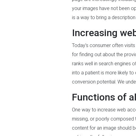
your images have not been optim
is a way to bring a descripti
Increasing web
Today’s consumer often visits
for finding out about the provi
ranks well in search engines o
into a patient is more likely t
conversion potential. We under
Functions of al
One way to increase web acces
missing, or poorly composed te
content for an image should be