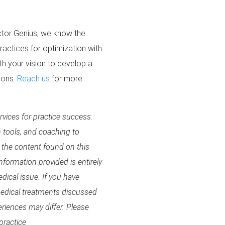
octor Genius, we know the
ractices for optimization with
h your vision to develop a
ions.
Reach us
for more
rvices for practice success.
n tools, and coaching to
 the content found on this
formation provided is entirely
dical issue. If you have
 medical treatments discussed
eriences may differ. Please
practice