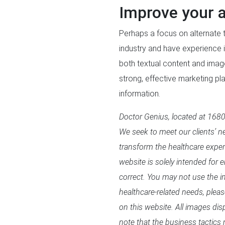
Improve your a
Perhaps a focus on alternate t
industry and have experience i
both textual content and ima
strong, effective marketing p
information.
Doctor Genius, located at 16800
We seek to meet our clients’ ne
transform the healthcare expe
website is solely intended for 
correct. You may not use the in
healthcare-related needs, plea
on this website. All images di
note that the business tactics 