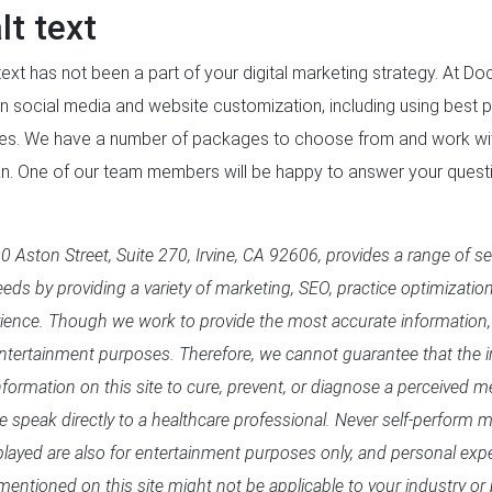
lt text
ext has not been a part of your digital marketing strategy. At D
n social media and website customization, including using best p
ges. We have a number of packages to choose from and work wit
lan. One of our team members will be happy to answer your quest
 Aston Street, Suite 270, Irvine, CA 92606, provides a range of se
eds by providing a variety of marketing, SEO, practice optimizatio
rience. Though we work to provide the most accurate information,
entertainment purposes. Therefore, we cannot guarantee that the in
formation on this site to cure, prevent, or diagnose a perceived me
se speak directly to a healthcare professional. Never self-perform
splayed are also for entertainment purposes only, and personal exp
mentioned on this site might not be applicable to your industry or 