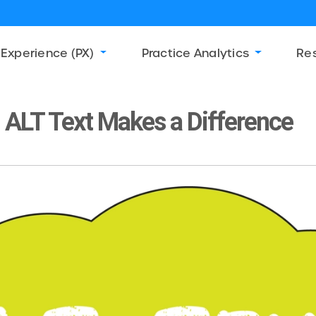
 Experience (PX)
Practice Analytics
Re
ALT Text Makes a Difference