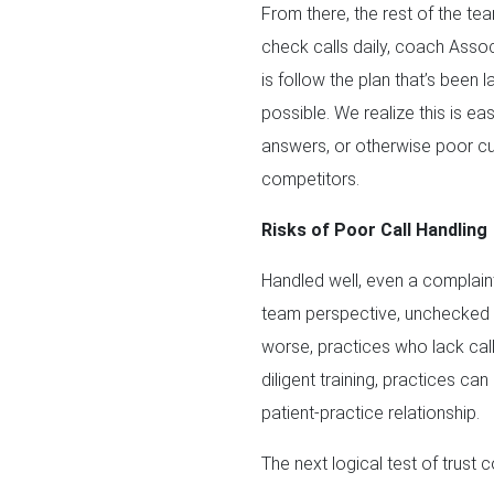
From there, the rest of the t
check calls daily, coach Assoc
is follow the plan that’s been 
possible. We realize this is ea
answers, or otherwise poor cu
competitors.
Risks of Poor Call Handling
Handled well, even a complaint 
team perspective, unchecked ca
worse, practices who lack call
diligent training, practices can
patient-practice relationship.
The next logical test of trus