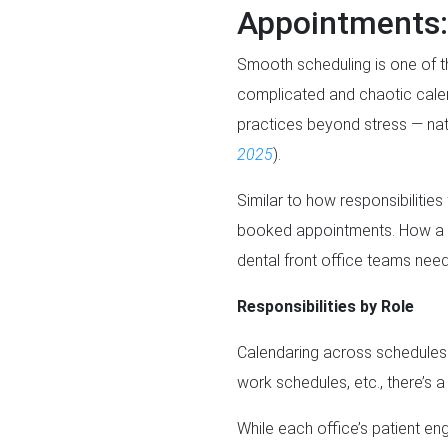
Appointments:
Smooth scheduling is one of th
complicated and chaotic calen
practices beyond stress — nat
2025
).
Similar to how responsibilitie
booked appointments. How a pra
dental front office teams need
Responsibilities by Role
Calendaring across schedules i
work schedules, etc., there’s a 
While each office’s patient e