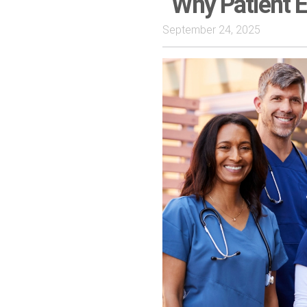
Why Patient E
September 24, 2025