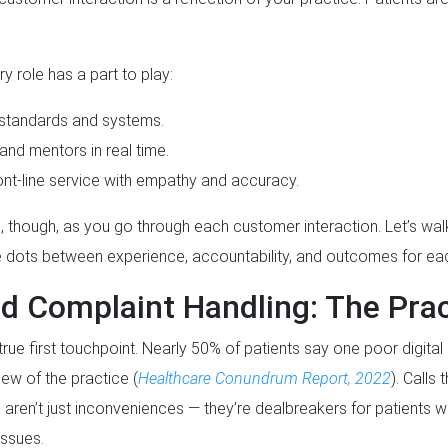
ery role has a part to play:
 standards and systems.
nd mentors in real time.
ont-line service with empathy and accuracy.
, though, as you go through each customer interaction. Let’s wa
he dots between experience, accountability, and outcomes for eac
d Complaint Handling: The Pract
true first touchpoint. Nearly 50% of patients say one poor digital
view of the practice (
Healthcare Conundrum Report, 2022
). Calls
aren’t just inconveniences — they’re dealbreakers for patients wh
issues.