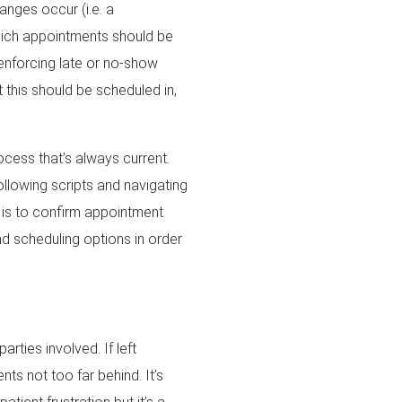
anges occur (i.e. a
which appointments should be
 enforcing late or no-show
t this should be scheduled in,
cess that’s always current.
ollowing scripts and navigating
it is to confirm appointment
nd scheduling options in order
rties involved. If left
ts not too far behind. It’s