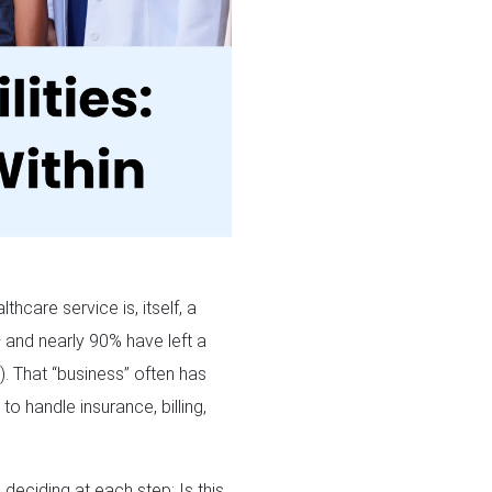
hcare service is, itself, a
 and nearly 90% have left a
2
). That “business” often has
to handle insurance, billing,
e deciding at each step: Is this