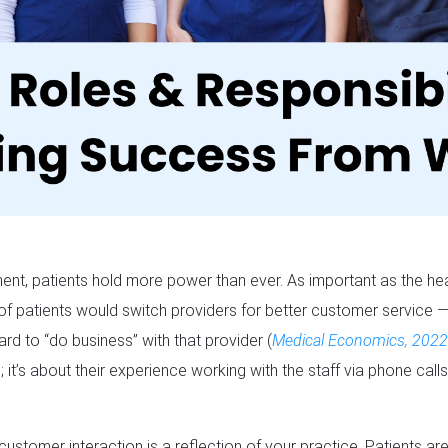
ent, patients hold more power than ever. As important as the healt
of patients would switch providers for better customer service —
rd to “do business” with that provider (
Medical Economics, 202
; it’s about their experience working with the staff via phone calls 
e customer interaction is a reflection of your practice. Patients ar