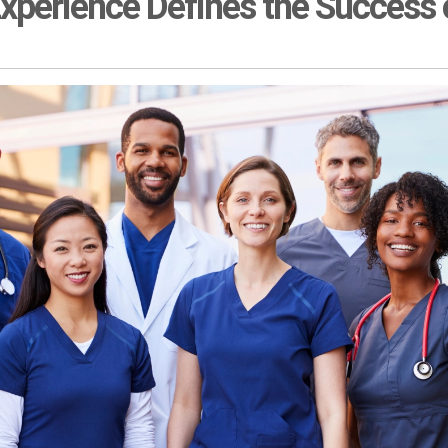
xperience Defines the Success o