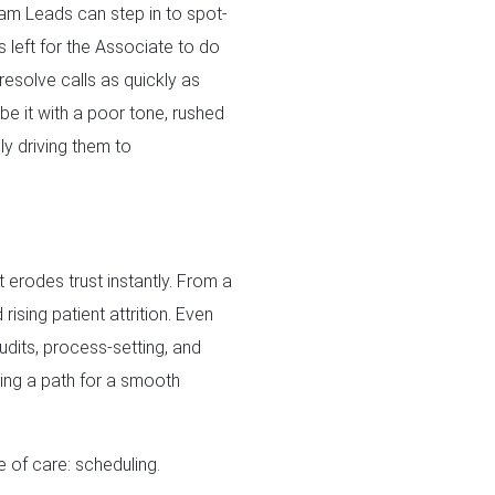
eam Leads can step in to spot-
s left for the Associate to do
 resolve calls as quickly as
(be it with a poor tone, rushed
y driving them to
t erodes trust instantly. From a
ising patient attrition. Even
udits, process-setting, and
aying a path for a smooth
 of care: scheduling.