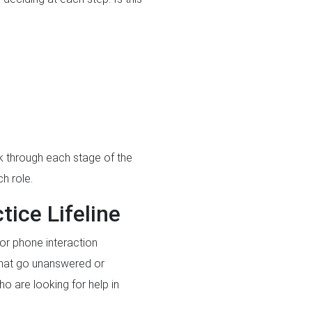
lk through each stage of the
h role.
ice Lifeline
 or phone interaction
 that go unanswered or
o are looking for help in