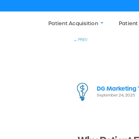
Patient Acquisition
Patient
← PREV
DG Marketing
September 24, 2025