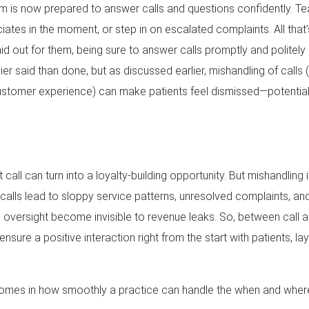
eam is now prepared to answer calls and questions confidently. T
iates in the moment, or step in on escalated complaints. All that’
laid out for them, being sure to answer calls promptly and politely
sier said than done, but as discussed earlier, mishandling of calls 
stomer experience) can make patients feel dismissed—potentiall
call can turn into a loyalty-building opportunity. But mishandling i
lls lead to sloppy service patterns, unresolved complaints, and r
 oversight become invisible to revenue leaks. So, between call a
 ensure a positive interaction right from the start with patients, l
t comes in how smoothly a practice can handle the when and where