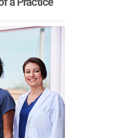
f a Practice