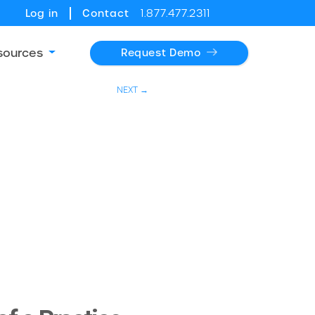
Log in
Contact
1.877.477.2311
sources
Request Demo
NEXT →