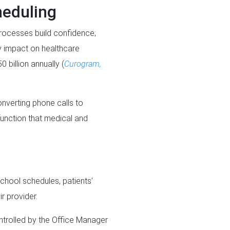
heduling
processes build confidence;
y impact on healthcare
billion annually (
Curogram,
onverting phone calls to
function that medical and
school schedules, patients’
ir provider.
ntrolled by the Office Manager