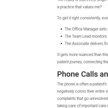
a practice that values me?
To get it right consistently, ev
The Office Manager sets
The Team Lead monitors a
The Associate delivers fr
It gets more nuanced than this
patient journey, connecting t
Phone Calls an
The phone is often a patient’s 
negatively colors their entire 
complaints that go unresolved 
taking care of important care 