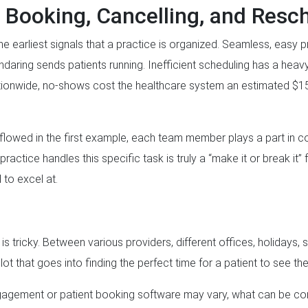
 Booking, Cancelling, and Resc
e earliest signals that a practice is organized. Seamless, easy 
daring sends patients running. Inefficient scheduling has a heav
ionwide, no-shows cost the healthcare system an estimated $150 
s flowed in the first example, each team member plays a part in c
ctice handles this specific task is truly a “make it or break it” 
 to excel at.
s tricky. Between various providers, different offices, holidays, 
lot that goes into finding the perfect time for a patient to see the
ngagement or patient booking software may vary, what can be co