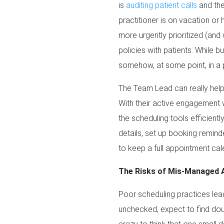
is
auditing patient calls
and the
practitioner is on vacation or
more urgently prioritized (and
policies with patients. While 
somehow, at some point, in a p
The Team Lead can really help
With their active engagement w
the scheduling tools efficientl
details, set up booking remind
to keep a full appointment cal
The Risks of Mis-Managed 
Poor scheduling practices lead 
unchecked, expect to find doub