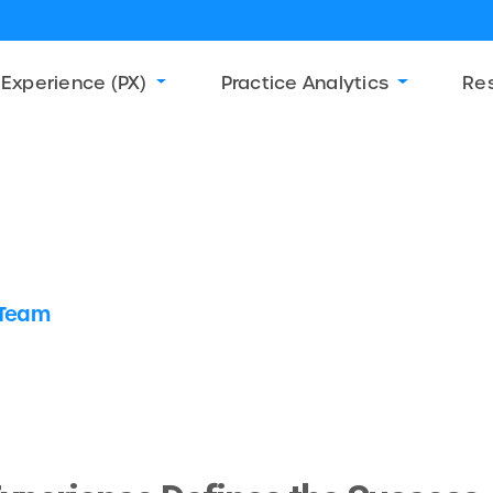
 Experience (PX)
Practice Analytics
Re
 Team