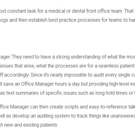
ost constant task for a medical or dental front office team. That 
ialogs and then establish best practice processes for teams to h
Manager. They need to have a strong understanding of what the mo
l issues that arise, what the processes are for a seamless patient
ff accordingly. Since it’s nearly impossible to audit every single c
ll save an Office Manager hours a day but providing high-level ins
l as text summaries of specific issues such as long hold times or b
Office Manager can then create scripts and easy-to-reference tal
l as develop an auditing system to track things like unanswered
h new and existing patients