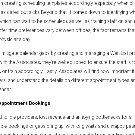
n creating scheduling templates accordingly, especially when ch
 has called out sick). Beyond that, it comes down to identifying 
 which can wait to be scheduled), as well as training staff on and
buffer time preferences vary between offices, the fact remains tha
hysician’s day.
 mitigate calendar gaps by creating and managing a Wait List pro
ith the Associates, they’re well equipped to ensure the staff is f
y, or train accordingly. Lastly, Associates will find how important 
ers, and understand the details on different appointment types a
endar.
Appointment Bookings
to idle providers, lost revenue and annoying bottlenecks for all pa
le-bookings or gaps piling up, with long waits and unhappy patien