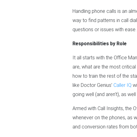
Handling phone calls is an alm
way to find patterns in call d
questions or issues with ease.
Responsibilities by Role
It all starts with the Office 
are, what are the most critica
how to train the rest of the sta
like Doctor Genius’
Caller IQ
wi
going well (and aren’t), as wel
Armed with Call Insights, the 
whenever on the phones, as wel
and conversion rates from bot