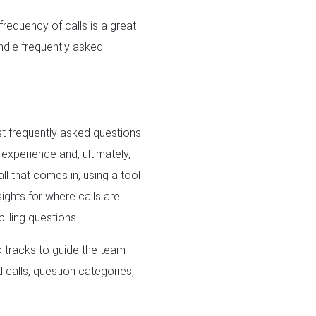
frequency of calls is a great
andle frequently asked
st frequently asked questions
 experience and, ultimately,
all that comes in, using a tool
ights for where calls are
illing questions.
k tracks to guide the team
 calls, question categories,