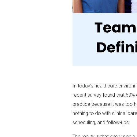
In today’s healthcare environm
recent survey found that 69% 
practice because it was too ha
nothing to do with clinical care
scheduling, and follow-ups.
The reality is that every singl