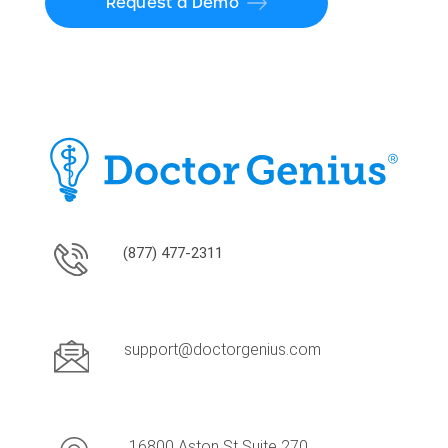
Request a Demo
(877) 477-2311
support@doctorgenius.com
16800 Aston St Suite 270