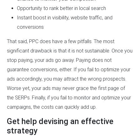
Opportunity to rank better in local search
Instant boost in visibility, website traffic, and
conversions
That said, PPC does have a few pitfalls. The most
significant drawback is that it is not sustainable. Once you
stop paying, your ads go away. Paying does not
guarantee conversions, either. If you fail to optimize your
ads accordingly, you may attract the wrong prospects.
Worse yet, your ads may never grace the first page of
the SERPs. Finally, if you fail to monitor and optimize your
campaigns, the costs can quickly add up.
Get help devising an effective
strategy