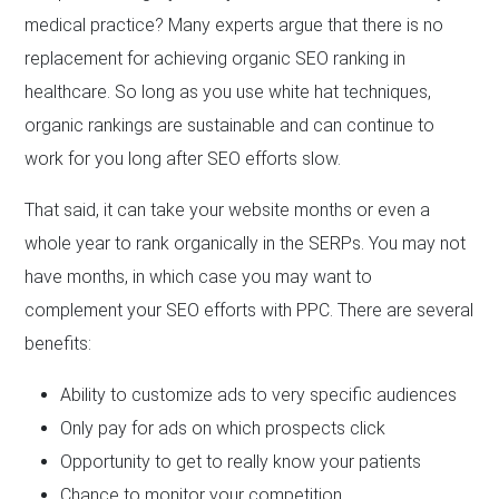
medical practice? Many experts argue that there is no
replacement for achieving organic SEO ranking in
healthcare. So long as you use white hat techniques,
organic rankings are sustainable and can continue to
work for you long after SEO efforts slow.
That said, it can take your website months or even a
whole year to rank organically in the SERPs. You may not
have months, in which case you may want to
complement your SEO efforts with PPC. There are several
benefits:
Ability to customize ads to very specific audiences
Only pay for ads on which prospects click
Opportunity to get to really know your patients
Chance to monitor your competition