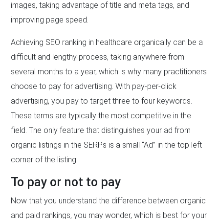
images, taking advantage of title and meta tags, and
improving page speed.
Achieving SEO ranking in healthcare organically can be a
difficult and lengthy process, taking anywhere from
several months to a year, which is why many practitioners
choose to pay for advertising. With pay-per-click
advertising, you pay to target three to four keywords.
These terms are typically the most competitive in the
field. The only feature that distinguishes your ad from
organic listings in the SERPs is a small “Ad” in the top left
corner of the listing.
To pay or not to pay
Now that you understand the difference between organic
and paid rankings, you may wonder, which is best for your