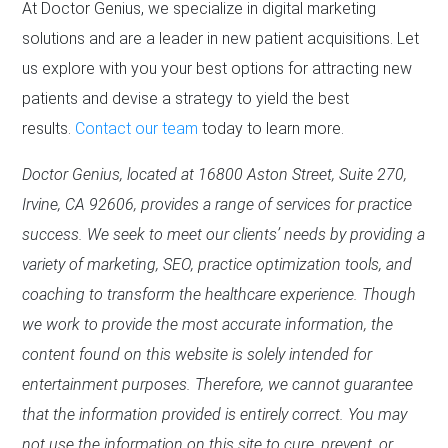
At Doctor Genius, we specialize in digital marketing
solutions and are a leader in new patient acquisitions. Let
us explore with you your best options for attracting new
patients and devise a strategy to yield the best
results.
Contact our team
today to learn more.
Doctor Genius, located at 16800 Aston Street, Suite 270,
Irvine, CA 92606, provides a range of services for practice
success. We seek to meet our clients’ needs by providing a
variety of marketing, SEO, practice optimization tools, and
coaching to transform the healthcare experience. Though
we work to provide the most accurate information, the
content found on this website is solely intended for
entertainment purposes. Therefore, we cannot guarantee
that the information provided is entirely correct. You may
not use the information on this site to cure, prevent, or