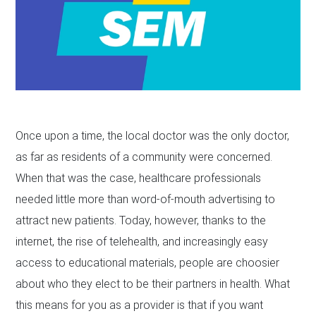
Once upon a time, the local doctor was the only doctor,
as far as residents of a community were concerned.
When that was the case, healthcare professionals
needed little more than word-of-mouth advertising to
attract new patients. Today, however, thanks to the
internet, the rise of telehealth, and increasingly easy
access to educational materials, people are choosier
about who they elect to be their partners in health. What
this means for you as a provider is that if you want