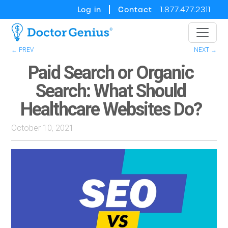
Log in
Contact
1.877.477.2311
← PREV
NEXT →
Paid Search or Organic
Search: What Should
Healthcare Websites Do?
October 10, 2021