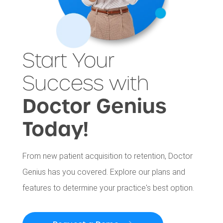
Start Your
Success with
Doctor Genius
Today!
From new patient acquisition to retention, Doctor
Genius has you covered. Explore our plans and
features to determine your practice's best option.