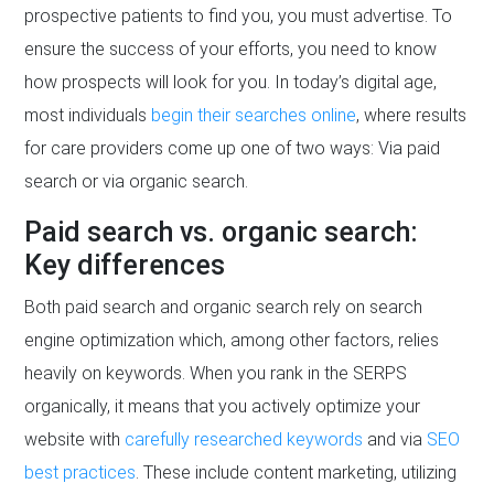
prospective patients to find you, you must advertise. To
ensure the success of your efforts, you need to know
how prospects will look for you. In today’s digital age,
most individuals
begin their searches online
, where results
for care providers come up one of two ways: Via paid
search or via organic search.
Paid search vs. organic search:
Key differences
Both paid search and organic search rely on search
engine optimization which, among other factors, relies
heavily on keywords. When you rank in the SERPS
organically, it means that you actively optimize your
website with
carefully researched keywords
and via
SEO
best practices
. These include content marketing, utilizing