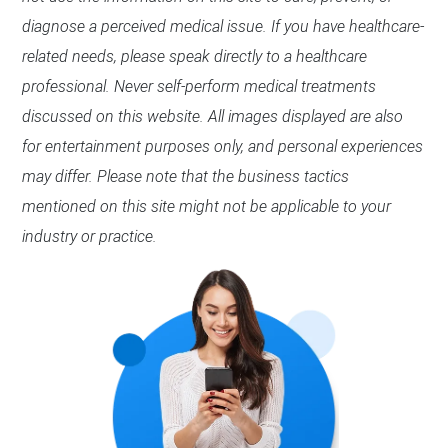
diagnose a perceived medical issue. If you have healthcare-
related needs, please speak directly to a healthcare
professional. Never self-perform medical treatments
discussed on this website. All images displayed are also
for entertainment purposes only, and personal experiences
may differ. Please note that the business tactics
mentioned on this site might not be applicable to your
industry or practice.