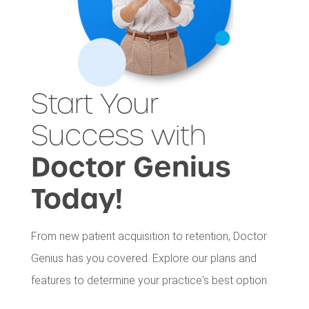
Start Your
Success with
Doctor Genius
Today!
From new patient acquisition to retention, Doctor
Genius has you covered. Explore our plans and
features to determine your practice's best option.