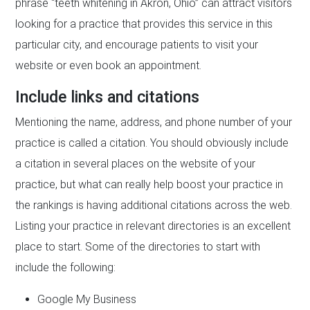
phrase “teeth whitening in Akron, Ohio” can attract visitors
looking for a practice that provides this service in this
particular city, and encourage patients to visit your
website or even book an appointment.
Include links and citations
Mentioning the name, address, and phone number of your
practice is called a citation. You should obviously include
a citation in several places on the website of your
practice, but what can really help boost your practice in
the rankings is having additional citations across the web.
Listing your practice in relevant directories is an excellent
place to start. Some of the directories to start with
include the following:
Google My Business