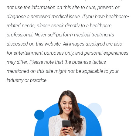
not use the information on this site to cure, prevent, or
diagnose a perceived medical issue. If you have healthcare-
related needs, please speak directly to a healthcare
professional. Never self-perform medical treatments
discussed on this website. All images displayed are also
for entertainment purposes only, and personal experiences
may differ. Please note that the business tactics
mentioned on this site might not be applicable to your
industry or practice.