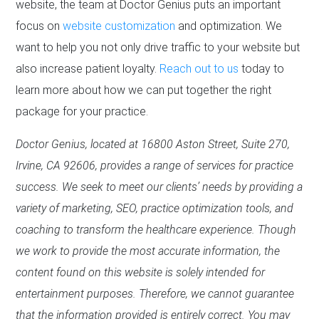
website, the team at Doctor Genius puts an important
focus on
website customization
and optimization. We
want to help you not only drive traffic to your website but
also increase patient loyalty.
Reach out to us
today to
learn more about how we can put together the right
package for your practice.
Doctor Genius, located at 16800 Aston Street, Suite 270,
Irvine, CA 92606, provides a range of services for practice
success. We seek to meet our clients’ needs by providing a
variety of marketing, SEO, practice optimization tools, and
coaching to transform the healthcare experience. Though
we work to provide the most accurate information, the
content found on this website is solely intended for
entertainment purposes. Therefore, we cannot guarantee
that the information provided is entirely correct. You may