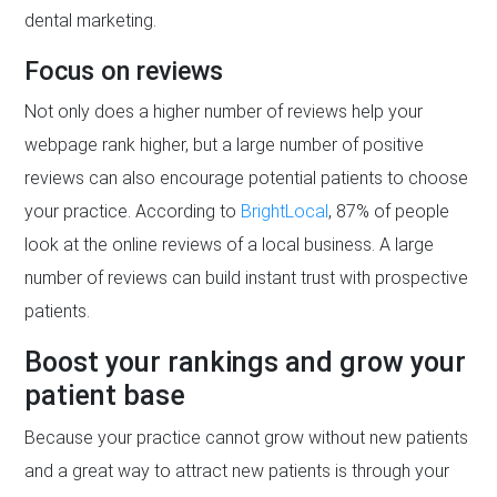
dental marketing.
Focus on reviews
Not only does a higher number of reviews help your
webpage rank higher, but a large number of positive
reviews can also encourage potential patients to choose
your practice. According to
BrightLocal
, 87% of people
look at the online reviews of a local business. A large
number of reviews can build instant trust with prospective
patients.
Boost your rankings and grow your
patient base
Because your practice cannot grow without new patients
and a great way to attract new patients is through your