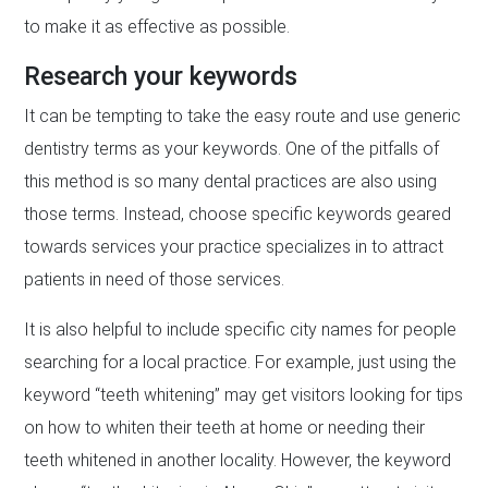
to make it as effective as possible.
Research your keywords
It can be tempting to take the easy route and use generic
dentistry terms as your keywords. One of the pitfalls of
this method is so many dental practices are also using
those terms. Instead, choose specific keywords geared
towards services your practice specializes in to attract
patients in need of those services.
It is also helpful to include specific city names for people
searching for a local practice. For example, just using the
keyword “teeth whitening” may get visitors looking for tips
on how to whiten their teeth at home or needing their
teeth whitened in another locality. However, the keyword