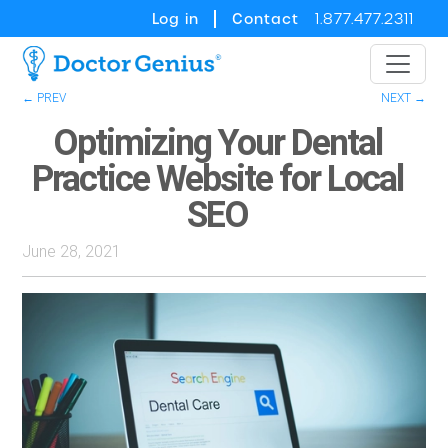
Log in
Contact
1.877.477.2311
← PREV
NEXT →
Optimizing Your Dental
Practice Website for Local
SEO
June 28, 2021