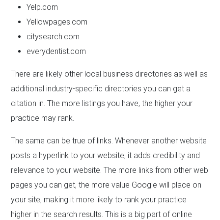
Yelp.com
Yellowpages.com
citysearch.com
everydentist.com
There are likely other local business directories as well as
additional industry-specific directories you can get a
citation in. The more listings you have, the higher your
practice may rank.
The same can be true of links. Whenever another website
posts a hyperlink to your website, it adds credibility and
relevance to your website. The more links from other web
pages you can get, the more value Google will place on
your site, making it more likely to rank your practice
higher in the search results. This is a big part of online