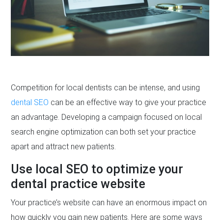
Competition for local dentists can be intense, and using
dental SEO
can be an effective way to give your practice
an advantage. Developing a campaign focused on local
search engine optimization can both set your practice
apart and attract new patients.
Use local SEO to optimize your
dental practice website
Your practice’s website can have an enormous impact on
how quickly you gain new patients. Here are some ways