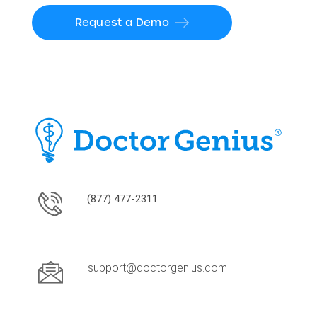
Request a Demo
(877) 477-2311
support@doctorgenius.com