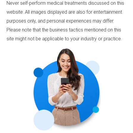
Never self-perform medical treatments discussed on this
website. All images displayed are also for entertainment
purposes only, and personal experiences may differ.
Please note that the business tactics mentioned on this
site might not be applicable to your industry or practice.