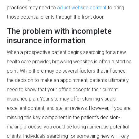
practices may need to
adjust website content
to bring
those potential clients through the front door.
The problem with incomplete
insurance information
When a prospective patient begins searching for a new
health care provider, browsing websites is often a starting
point. While there may be several factors that influence
the decision to make an appointment, patients ultimately
need to know that your office accepts their current
insurance plan. Your site may offer stunning visuals,
excellent content, and stellar reviews. However, if you are
missing this key component in the patient’s decision-
making process, you could be losing numerous potential
clients. Individuals searching for something new will likely