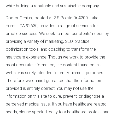
while building a reputable and sustainable company.
Doctor Genius, located at 2 S Pointe Dr #200, Lake
Forest, CA 92630, provides a range of services for
practice success. We seek to meet our clients’ needs by
providing a variety of marketing, SEO, practice
optimization tools, and coaching to transform the
healthcare experience. Though we work to provide the
most accurate information, the content found on this
website is solely intended for entertainment purposes.
Therefore, we cannot guarantee that the information
provided is entirely correct. You may not use the
information on this site to cure, prevent, or diagnose a
perceived medical issue. If you have healthcare-related
needs, please speak directly to a healthcare professional.