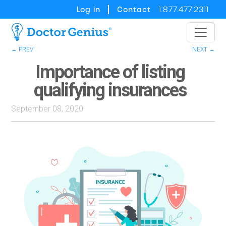
Log in
Contact
1.877.477.2311
← PREV
NEXT →
Importance of listing
qualifying insurances
September 08, 2020