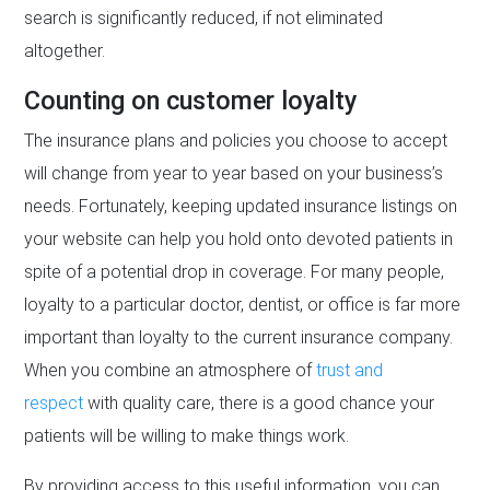
search is significantly reduced, if not eliminated
altogether.
Counting on customer loyalty
The insurance plans and policies you choose to accept
will change from year to year based on your business’s
needs. Fortunately, keeping updated insurance listings on
your website can help you hold onto devoted patients in
spite of a potential drop in coverage. For many people,
loyalty to a particular doctor, dentist, or office is far more
important than loyalty to the current insurance company.
When you combine an atmosphere of
trust and
respect
with quality care, there is a good chance your
patients will be willing to make things work.
By providing access to this useful information, you can