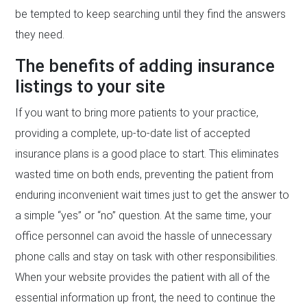
be tempted to keep searching until they find the answers
they need.
The benefits of adding insurance
listings to your site
If you want to bring more patients to your practice,
providing a complete, up-to-date list of accepted
insurance plans is a good place to start. This eliminates
wasted time on both ends, preventing the patient from
enduring inconvenient wait times just to get the answer to
a simple “yes” or “no” question. At the same time, your
office personnel can avoid the hassle of unnecessary
phone calls and stay on task with other responsibilities.
When your website provides the patient with all of the
essential information up front, the need to continue the