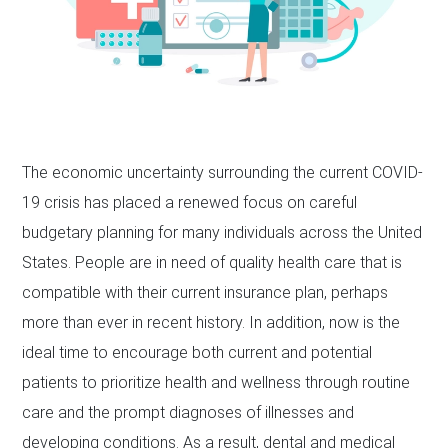
The economic uncertainty surrounding the current COVID-
19 crisis has placed a renewed focus on careful
budgetary planning for many individuals across the United
States. People are in need of quality health care that is
compatible with their current insurance plan, perhaps
more than ever in recent history. In addition, now is the
ideal time to encourage both current and potential
patients to prioritize health and wellness through routine
care and the prompt diagnoses of illnesses and
developing conditions. As a result, dental and medical