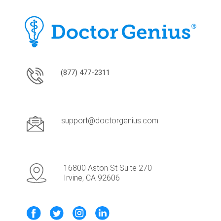
(877) 477-2311
support@doctorgenius.com
16800 Aston St Suite 270
Irvine, CA 92606