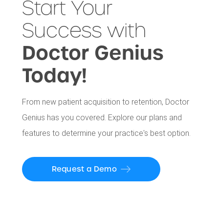
Start Your
Success with
Doctor Genius
Today!
From new patient acquisition to retention, Doctor
Genius has you covered. Explore our plans and
features to determine your practice's best option.
Request a Demo