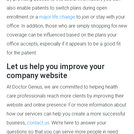
also enable patients to switch plans during open
enrollment or a
major life change
to join or stay with your
office. In addition, those who are simply shopping for new
coverage can be influenced based on the plans your
office accepts, especially if it appears to be a good fit
for the patient.
Let us help you improve your
company website
At Doctor Genius, we are committed to helping health
care professionals reach more clients by improving their
website and online presence. For more information about
how our services can help you create a more successful
business,
contact us
. We’re here to answer your
questions so that you can serve more people in need