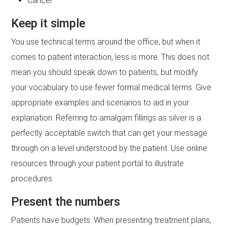
Cancer
Keep it simple
You use technical terms around the office, but when it
comes to patient interaction, less is more. This does not
mean you should speak down to patients, but modify
your vocabulary to use fewer formal medical terms. Give
appropriate examples and scenarios to aid in your
explanation. Referring to amalgam fillings as silver is a
perfectly acceptable switch that can get your message
through on a level understood by the patient. Use online
resources through your patient portal to illustrate
procedures.
Present the numbers
Patients have budgets. When presenting treatment plans,