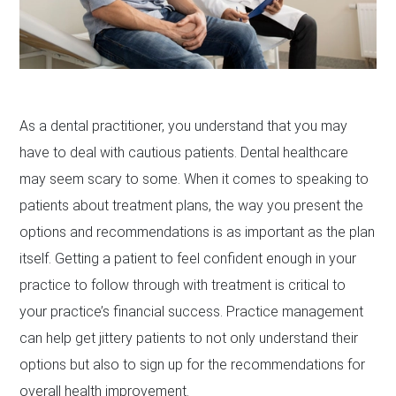
As a dental practitioner, you understand that you may
have to deal with cautious patients. Dental healthcare
may seem scary to some. When it comes to speaking to
patients about treatment plans, the way you present the
options and recommendations is as important as the plan
itself. Getting a patient to feel confident enough in your
practice to follow through with treatment is critical to
your practice’s financial success. Practice management
can help get jittery patients to not only understand their
options but also to sign up for the recommendations for
overall health improvement.