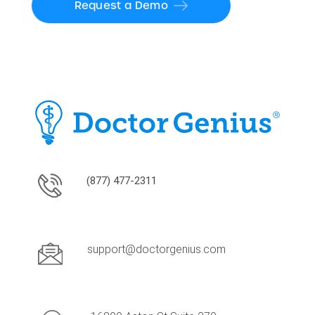
Request a Demo
(877) 477-2311
support@doctorgenius.com