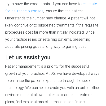
try to have the exact costs. If you can have to
estimate
for insurance purposes
, ensure that the patient
understands the number may change. A patient will not
likely continue onto suggested treatments if the requisite
procedures cost far more than initially indicated. Since
your practice relies on retaining patients, presenting
accurate pricing goes a long way to gaining trust.
Let us assist you
Patient management is a priority for the successful
growth of your practice. At DG, we have developed ways
to enhance the patient experience through the use of
technology. We can help provide you with an online office
environment that allows patients to access treatment
plans, find explanations of terms, and see financial