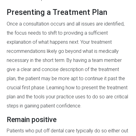
Presenting a Treatment Plan
Once a consultation occurs and all issues are identified,
the focus needs to shift to providing a sufficient
explanation of what happens next. Your treatment
recommendations likely go beyond what is medically
necessary in the short term. By having a team member
give a clear and concise description of the treatment
plan, the patient may be more apt to continue it past the
crucial first phase. Learning how to present the treatment
plan and the tools your practice uses to do so are critical
steps in gaining patient confidence.
Remain positive
Patients who put off dental care typically do so either out