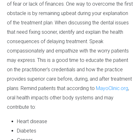
of fear or lack of finances. One way to overcome the first
obstacle is by remaining upbeat during your explanation
of the treatment plan. When discussing the dental issues
that need fixing sooner, identify and explain the health
consequences of delaying treatment. Speak
compassionately and empathize with the worry patients
may express. This is a good time to educate the patient
on the practitioner’s credentials and how the practice
provides superior care before, during, and after treatment
plans. Remind patients that according to
MayoClinic.org
,
oral health impacts other body systems and may
contribute to:
Heart disease
Diabetes