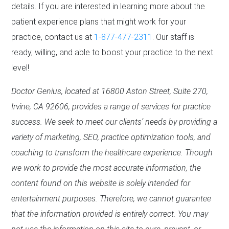
details. If you are interested in learning more about the
patient experience plans that might work for your
practice, contact us at
1-877-477-2311
. Our staff is
ready, willing, and able to boost your practice to the next
level!
Doctor Genius, located at 16800 Aston Street, Suite 270,
Irvine, CA 92606, provides a range of services for practice
success. We seek to meet our clients’ needs by providing a
variety of marketing, SEO, practice optimization tools, and
coaching to transform the healthcare experience. Though
we work to provide the most accurate information, the
content found on this website is solely intended for
entertainment purposes. Therefore, we cannot guarantee
that the information provided is entirely correct. You may