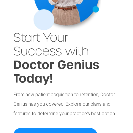
Start Your
Success with
Doctor Genius
Today!
From new patient acquisition to retention, Doctor
Genius has you covered. Explore our plans and
features to determine your practice's best option.