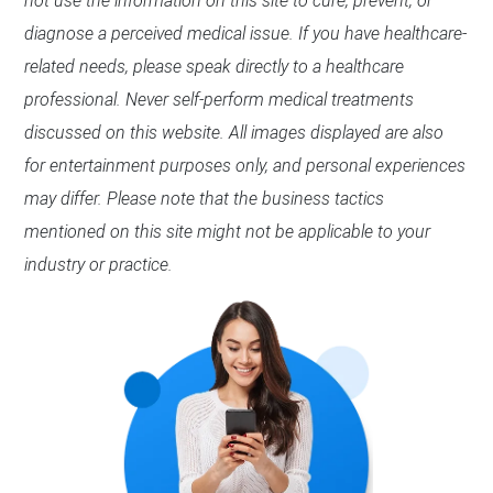
not use the information on this site to cure, prevent, or
diagnose a perceived medical issue. If you have healthcare-
related needs, please speak directly to a healthcare
professional. Never self-perform medical treatments
discussed on this website. All images displayed are also
for entertainment purposes only, and personal experiences
may differ. Please note that the business tactics
mentioned on this site might not be applicable to your
industry or practice.