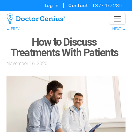
Log in
Contact
1.877.477.2311
← PREV
NEXT →
How to Discuss
Treatments With Patients
November 16, 2020