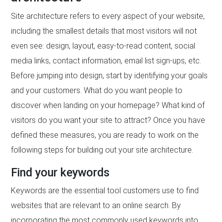
Site architecture refers to every aspect of your website,
including the smallest details that most visitors will not
even see: design, layout, easy-to-read content, social
media links, contact information, email list sign-ups, etc.
Before jumping into design, start by identifying your goals
and your customers. What do you want people to
discover when landing on your homepage? What kind of
visitors do you want your site to attract? Once you have
defined these measures, you are ready to work on the
following steps for building out your site architecture.
Find your keywords
Keywords are the essential tool customers use to find
websites that are relevant to an online search. By
incorporating the most commonly used keywords into