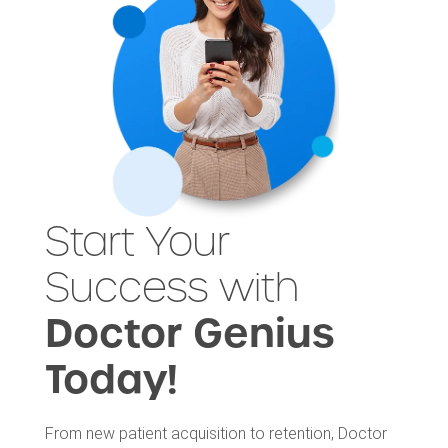
Start Your
Success with
Doctor Genius
Today!
From new patient acquisition to retention, Doctor