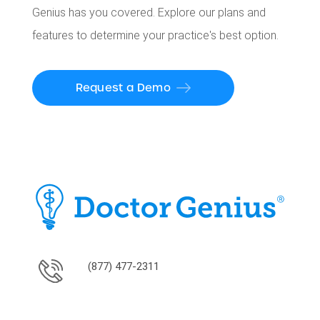
Genius has you covered. Explore our plans and
features to determine your practice's best option.
Request a Demo
(877) 477-2311