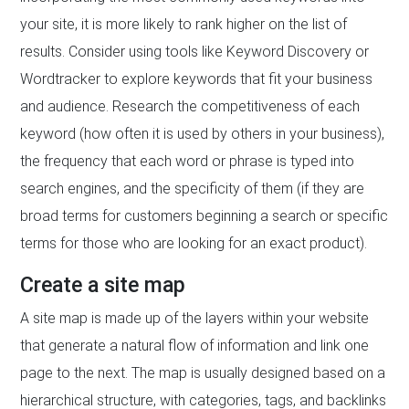
your site, it is more likely to rank higher on the list of
results. Consider using tools like Keyword Discovery or
Wordtracker to explore keywords that fit your business
and audience. Research the competitiveness of each
keyword (how often it is used by others in your business),
the frequency that each word or phrase is typed into
search engines, and the specificity of them (if they are
broad terms for customers beginning a search or specific
terms for those who are looking for an exact product).
Create a site map
A site map is made up of the layers within your website
that generate a natural flow of information and link one
page to the next. The map is usually designed based on a
hierarchical structure, with categories, tags, and backlinks