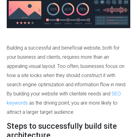
Building a successful and beneficial website, both for
your business and clients, requires more than an
appealing visual layout. Too often, businesses focus on
how a site looks when they should construct it with
search engine optimization and information flow in mind.
By building your website with clientele needs and
SEO
keywords
as the driving point, you are more likely to
attract a larger target audience.
Steps to successfully build site
architecture