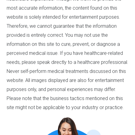
most accurate information, the content found on this
website is solely intended for entertainment purposes.
Therefore, we cannot guarantee that the information
provided is entirely correct. You may not use the
information on this site to cure, prevent, or diagnose a
perceived medical issue. If you have healthcare-related
needs, please speak directly to a healthcare professional.
Never self-perform medical treatments discussed on this
website. All images displayed are also for entertainment
purposes only, and personal experiences may differ.
Please note that the business tactics mentioned on this
site might not be applicable to your industry or practice.