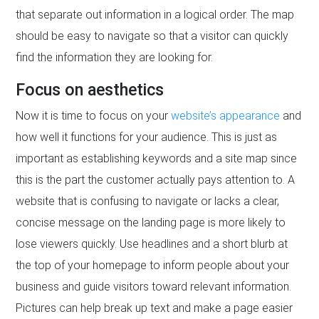
that separate out information in a logical order. The map
should be easy to navigate so that a visitor can quickly
find the information they are looking for.
Focus on aesthetics
Now it is time to focus on your
website’s appearance
and
how well it functions for your audience. This is just as
important as establishing keywords and a site map since
this is the part the customer actually pays attention to. A
website that is confusing to navigate or lacks a clear,
concise message on the landing page is more likely to
lose viewers quickly. Use headlines and a short blurb at
the top of your homepage to inform people about your
business and guide visitors toward relevant information.
Pictures can help break up text and make a page easier