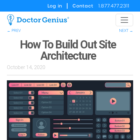
Log in
Contact
1.877.477.2311
← PREV
NEXT →
How To Build Out Site
Architecture
October 14, 2020