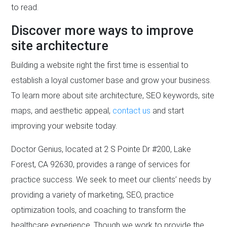
to read.
Discover more ways to improve
site architecture
Building a website right the first time is essential to
establish a loyal customer base and grow your business.
To learn more about site architecture, SEO keywords, site
maps, and aesthetic appeal,
contact us
and start
improving your website today.
Doctor Genius, located at 2 S Pointe Dr #200, Lake
Forest, CA 92630, provides a range of services for
practice success. We seek to meet our clients’ needs by
providing a variety of marketing, SEO, practice
optimization tools, and coaching to transform the
healthcare experience. Though we work to provide the