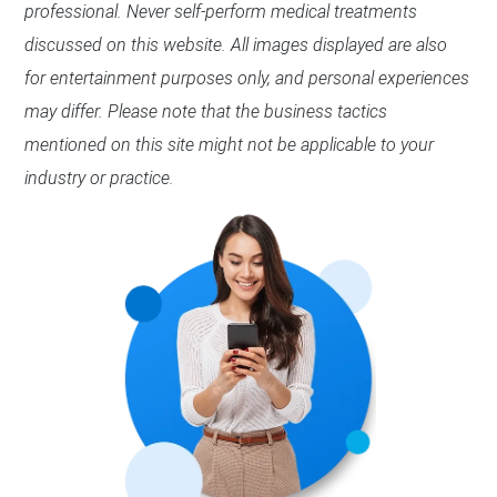
professional. Never self-perform medical treatments
discussed on this website. All images displayed are also
for entertainment purposes only, and personal experiences
may differ. Please note that the business tactics
mentioned on this site might not be applicable to your
industry or practice.