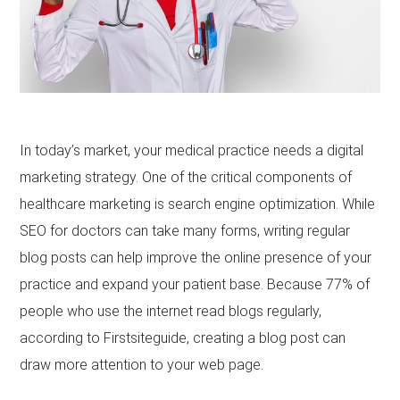
In today’s market, your medical practice needs a digital
marketing strategy. One of the critical components of
healthcare marketing is search engine optimization. While
SEO for doctors can take many forms, writing regular
blog posts can help improve the online presence of your
practice and expand your patient base. Because 77% of
people who use the internet read blogs regularly,
according to Firstsiteguide, creating a blog post can
draw more attention to your web page.