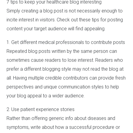
7 tips to keep your healthcare blog interesting
Simply creating a blog post is not necessarily enough to
incite interest in visitors. Check out these tips for posting
content your target audience will find appealing.
1. Get different medical professionals to contribute posts
Repeated blog posts written by the same person can
sometimes cause readers to lose interest. Readers who
prefer a different blogging style may not read the blog at
all. Having multiple credible contributors can provide fresh
perspectives and unique communication styles to help
your blog appeal to a wider audience.
2. Use patient experience stories
Rather than offering generic info about diseases and
symptoms, write about how a successful procedure or