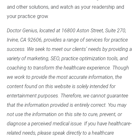
and other solutions, and watch as your readership and
your practice grow.
Doctor Genius, located at 16800 Aston Street, Suite 270,
Irvine, CA 92606, provides a range of services for practice
success. We seek to meet our clients’ needs by providing a
variety of marketing, SEO, practice optimization tools, and
coaching to transform the healthcare experience. Though
we work to provide the most accurate information, the
content found on this website is solely intended for
entertainment purposes. Therefore, we cannot guarantee
that the information provided is entirely correct. You may
not use the information on this site to cure, prevent, or
diagnose a perceived medical issue. If you have healthcare-
related needs, please speak directly to a healthcare