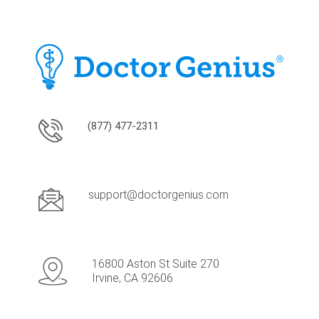
(877) 477-2311
support@doctorgenius.com
16800 Aston St Suite 270
Irvine, CA 92606