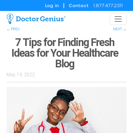
Log in
Contact
1.877.477.2311
← PREV
NEXT →
7 Tips for Finding Fresh
Ideas for Your Healthcare
Blog
May 19, 2022