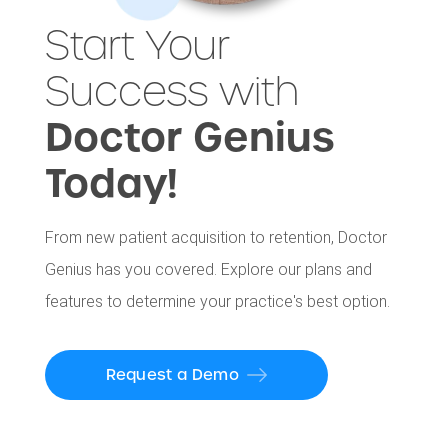
Start Your
Success with
Doctor Genius
Today!
From new patient acquisition to retention, Doctor
Genius has you covered. Explore our plans and
features to determine your practice's best option.
Request a Demo