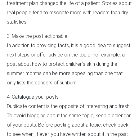
treatment plan changed the life of a patient. Stories about
real people tend to resonate more with readers than dry
statistics.
3. Make the post actionable
In addition to providing facts, it is a good idea to suggest
next steps or offer advice on the topic. For example, a
post about how to protect children’s skin during the
summer months can be more appealing than one that
only lists the dangers of sunburn.
4. Catalogue your posts
Duplicate content is the opposite of interesting and fresh.
To avoid blogging about the same topic, keep a calendar
of your posts. Before posting about a topic, check back
to see when, if ever, you have written about it in the past.