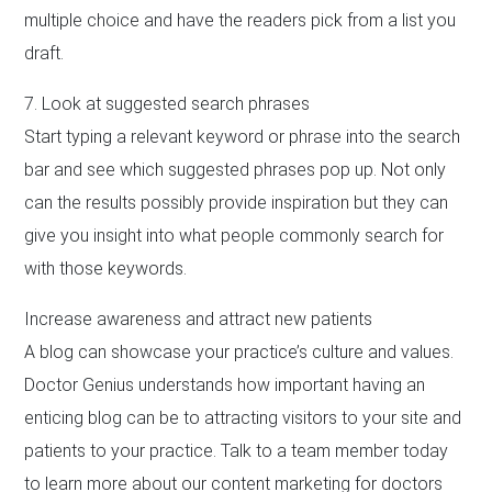
multiple choice and have the readers pick from a list you
draft.
7. Look at suggested search phrases
Start typing a relevant keyword or phrase into the search
bar and see which suggested phrases pop up. Not only
can the results possibly provide inspiration but they can
give you insight into what people commonly search for
with those keywords.
Increase awareness and attract new patients
A blog can showcase your practice’s culture and values.
Doctor Genius understands how important having an
enticing blog can be to attracting visitors to your site and
patients to your practice. Talk to a team member today
to learn more about our content marketing for doctors