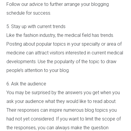
Follow our advice to further arrange your blogging
schedule for success.
5. Stay up with current trends
Like the fashion industry, the medical field has trends.
Posting about popular topics in your specialty or area of
medicine can attract visitors interested in current medical
developments. Use the popularity of the topic to draw
people’s attention to your blog.
6. Ask the audience
You may be surprised by the answers you get when you
ask your audience what they would like to read about.
Their responses can inspire numerous blog topics you
had not yet considered. If you want to limit the scope of
the responses, you can always make the question