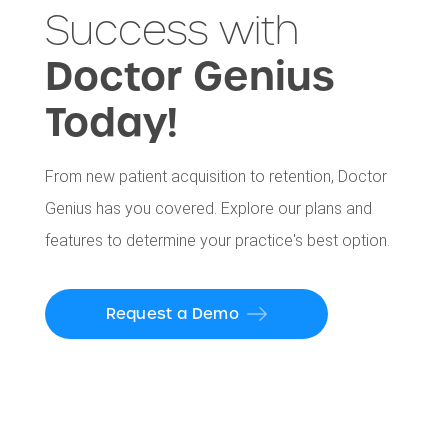
Success with
Doctor Genius
Today!
From new patient acquisition to retention, Doctor
Genius has you covered. Explore our plans and
features to determine your practice's best option.
Request a Demo