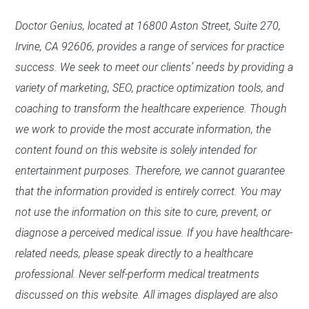
Doctor Genius, located at 16800 Aston Street, Suite 270,
Irvine, CA 92606, provides a range of services for practice
success. We seek to meet our clients’ needs by providing a
variety of marketing, SEO, practice optimization tools, and
coaching to transform the healthcare experience. Though
we work to provide the most accurate information, the
content found on this website is solely intended for
entertainment purposes. Therefore, we cannot guarantee
that the information provided is entirely correct. You may
not use the information on this site to cure, prevent, or
diagnose a perceived medical issue. If you have healthcare-
related needs, please speak directly to a healthcare
professional. Never self-perform medical treatments
discussed on this website. All images displayed are also