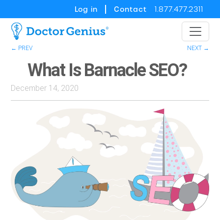
Log in
Contact
1.877.477.2311
← PREV
NEXT →
What Is Barnacle SEO?
December 14, 2020