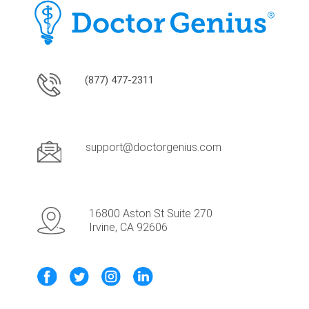
(877) 477-2311
support@doctorgenius.com
16800 Aston St Suite 270
Irvine, CA 92606