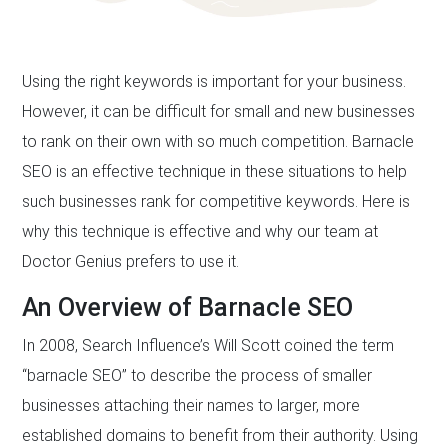
Using the right keywords is important for your business.
However, it can be difficult for small and new businesses
to rank on their own with so much competition. Barnacle
SEO is an effective technique in these situations to help
such businesses rank for competitive keywords. Here is
why this technique is effective and why our team at
Doctor Genius prefers to use it.
An Overview of Barnacle SEO
In 2008, Search Influence’s Will Scott coined the term
“barnacle SEO” to describe the process of smaller
businesses attaching their names to larger, more
established domains to benefit from their authority. Using