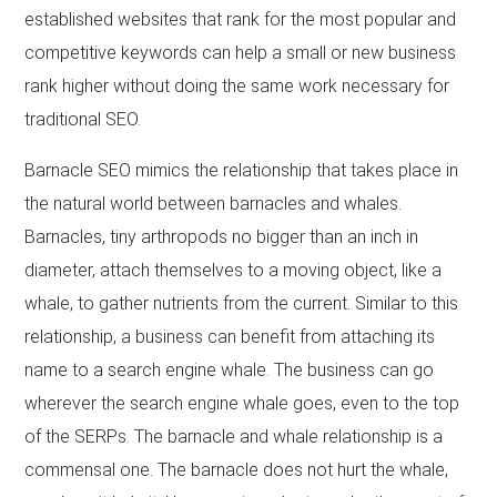
established websites that rank for the most popular and
competitive keywords can help a small or new business
rank higher without doing the same work necessary for
traditional SEO.
Barnacle SEO mimics the relationship that takes place in
the natural world between barnacles and whales.
Barnacles, tiny arthropods no bigger than an inch in
diameter, attach themselves to a moving object, like a
whale, to gather nutrients from the current. Similar to this
relationship, a business can benefit from attaching its
name to a search engine whale. The business can go
wherever the search engine whale goes, even to the top
of the SERPs. The barnacle and whale relationship is a
commensal one. The barnacle does not hurt the whale,