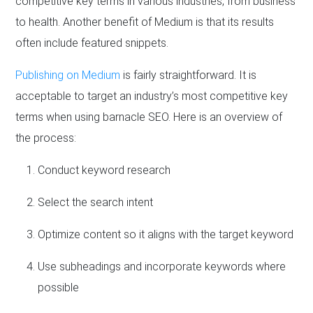
competitive key terms in various industries, from business
to health. Another benefit of Medium is that its results
often include featured snippets.
Publishing on Medium
is fairly straightforward. It is
acceptable to target an industry’s most competitive key
terms when using barnacle SEO. Here is an overview of
the process:
Conduct keyword research
Select the search intent
Optimize content so it aligns with the target keyword
Use subheadings and incorporate keywords where
possible