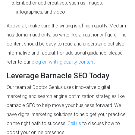
Embed or add creatives, such as images,
infographics, and video
Above all, make sure the writing is of high quality. Medium
has domain authority, so write like an authority figure. The
content should be easy to read and understand but also
informative and factual. For additional guidance, please
refer to our
blog on writing quality content
.
Leverage Barnacle SEO Today
Our team at Doctor Genius uses innovative digital
marketing and search engine optimization strategies like
barnacle SEO to help move your business forward. We
have digital marketing solutions to help get your practice
on the right path to success.
Call us
to discuss how to
boost your online presence.