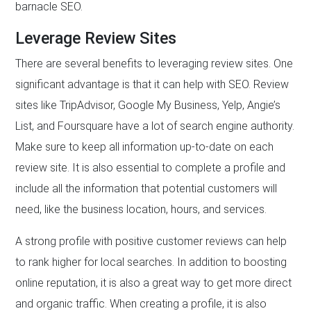
barnacle SEO.
Leverage Review Sites
There are several benefits to leveraging review sites. One
significant advantage is that it can help with SEO. Review
sites like TripAdvisor, Google My Business, Yelp, Angie’s
List, and Foursquare have a lot of search engine authority.
Make sure to keep all information up-to-date on each
review site. It is also essential to complete a profile and
include all the information that potential customers will
need, like the business location, hours, and services.
A strong profile with positive customer reviews can help
to rank higher for local searches. In addition to boosting
online reputation, it is also a great way to get more direct
and organic traffic. When creating a profile, it is also