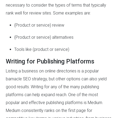
necessary to consider the types of terms that typically
rank well for review sites. Some examples are:
(Product or service) review
(Product or service) alternatives
Tools like (product or service)
Writing for Publishing Platforms
Listing a business on online directories is a popular
barnacle SEO strategy, but other options can also yield
good results. Writing for any of the many publishing
platforms can help expand reach. One of the most
popular and effective publishing platforms is Medium.
Medium consistently ranks on the first page for