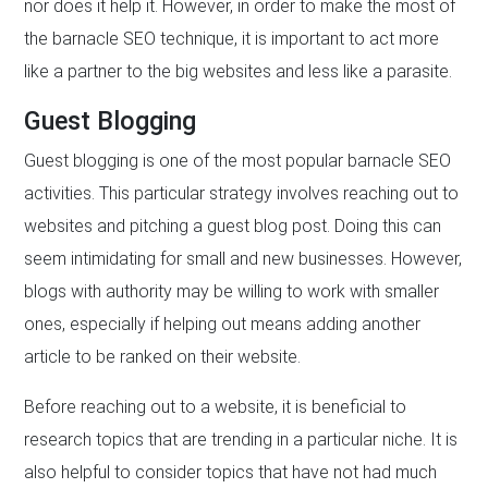
nor does it help it. However, in order to make the most of
the barnacle SEO technique, it is important to act more
like a partner to the big websites and less like a parasite.
Guest Blogging
Guest blogging is one of the most popular barnacle SEO
activities. This particular strategy involves reaching out to
websites and pitching a guest blog post. Doing this can
seem intimidating for small and new businesses. However,
blogs with authority may be willing to work with smaller
ones, especially if helping out means adding another
article to be ranked on their website.
Before reaching out to a website, it is beneficial to
research topics that are trending in a particular niche. It is
also helpful to consider topics that have not had much