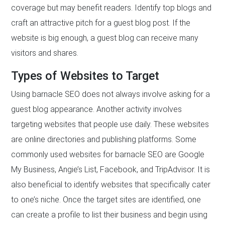
coverage but may benefit readers. Identify top blogs and
craft an attractive pitch for a guest blog post. If the
website is big enough, a guest blog can receive many
visitors and shares.
Types of Websites to Target
Using barnacle SEO does not always involve asking for a
guest blog appearance. Another activity involves
targeting websites that people use daily. These websites
are online directories and publishing platforms. Some
commonly used websites for barnacle SEO are Google
My Business, Angie’s List, Facebook, and TripAdvisor. It is
also beneficial to identify websites that specifically cater
to one’s niche. Once the target sites are identified, one
can create a profile to list their business and begin using