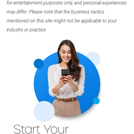
for entertainment purposes only, and personal experiences
may differ. Please note that the business tactics
mentioned on this site might not be applicable to your
industry or practice.
Start Your