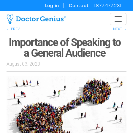
Log in
Contact
1.877.477.2311
← PREV
NEXT →
Importance of Speaking to
a General Audience
August 03, 2020