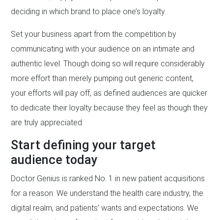
deciding in which brand to place one’s loyalty.
Set your business apart from the competition by
communicating with your audience on an intimate and
authentic level. Though doing so will require considerably
more effort than merely pumping out generic content,
your efforts will pay off, as defined audiences are quicker
to dedicate their loyalty because they feel as though they
are truly appreciated.
Start defining your target
audience today
Doctor Genius is ranked No. 1 in new patient acquisitions
for a reason: We understand the health care industry, the
digital realm, and patients’ wants and expectations. We