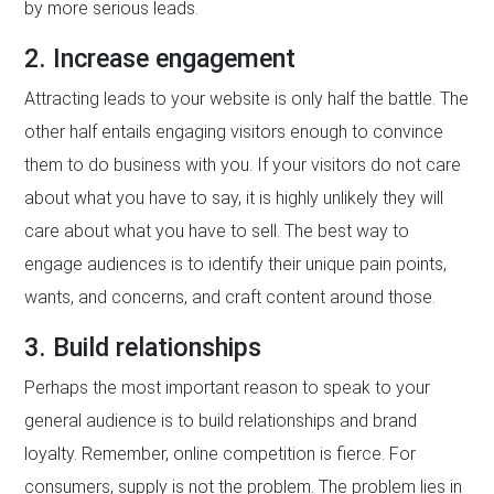
by more serious leads.
2. Increase engagement
Attracting leads to your website is only half the battle. The
other half entails engaging visitors enough to convince
them to do business with you. If your visitors do not care
about what you have to say, it is highly unlikely they will
care about what you have to sell. The best way to
engage audiences is to identify their unique pain points,
wants, and concerns, and craft content around those.
3. Build relationships
Perhaps the most important reason to speak to your
general audience is to build relationships and brand
loyalty. Remember, online competition is fierce. For
consumers, supply is not the problem. The problem lies in