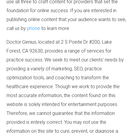
use all three to craft content for providers that set the
foundation for online success. If you are interested in
publishing online content that your audience wants to see,
call us by
phone
to learn more.
Doctor Genius, located at 2 S Pointe Dr #200, Lake
Forest, CA 92630, provides a range of services for
practice success. We seek to meet our clients’ needs by
providing a variety of marketing, SEO, practice
optimization tools, and coaching to transform the
healthcare experience. Though we work to provide the
most accurate information, the content found on this
website is solely intended for entertainment purposes.
Therefore, we cannot guarantee that the information
provided is entirely correct. You may not use the
information on this site to cure, prevent, or diagnose a