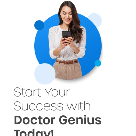
Start Your
Success with
Doctor Genius
Today!