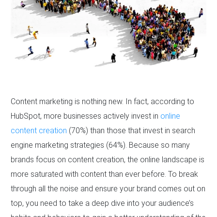
Content marketing is nothing new. In fact, according to
HubSpot, more businesses actively invest in
online
content creation
(70%) than those that invest in search
engine marketing strategies (64%). Because so many
brands focus on content creation, the online landscape is
more saturated with content than ever before. To break
through all the noise and ensure your brand comes out on
top, you need to take a deep dive into your audience’s