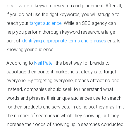
is still value in keyword research and placement. After all,
if you do not use the right keywords, you will struggle to
reach your
target audience
. While an SEO agency can
help you perform thorough keyword research, a large
part of
identifying appropriate terms and phrases
entails
knowing your audience.
According to
Neil Patel
, the best way for brands to
sabotage their content marketing strategy is to target
everyone. By targeting everyone, brands attract no one.
Instead, companies should seek to understand what
words and phrases their unique audiences use to search
for their products and services. In doing so, they may limit
the number of searches in which they show up, but they
increase their odds of showing up in searches conducted