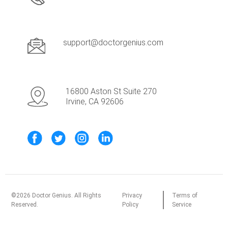
support@doctorgenius.com
16800 Aston St Suite 270
Irvine, CA 92606
©
2026
Doctor Genius. All Rights
Privacy
Terms of
Reserved.
Policy
Service