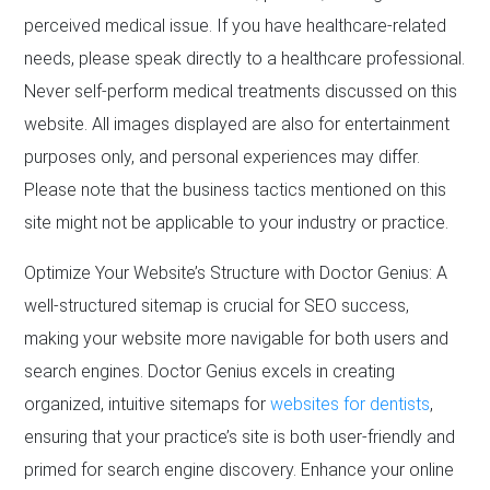
perceived medical issue. If you have healthcare-related
needs, please speak directly to a healthcare professional.
Never self-perform medical treatments discussed on this
website. All images displayed are also for entertainment
purposes only, and personal experiences may differ.
Please note that the business tactics mentioned on this
site might not be applicable to your industry or practice.
Optimize Your Website’s Structure with Doctor Genius: A
well-structured sitemap is crucial for SEO success,
making your website more navigable for both users and
search engines. Doctor Genius excels in creating
organized, intuitive sitemaps for
websites for dentists
,
ensuring that your practice’s site is both user-friendly and
primed for search engine discovery. Enhance your online