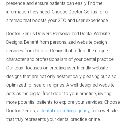
presence and ensure patients can easily find the
information they need. Choose Doctor Genius for a
sitemap that boosts your SEO and user experience.
Doctor Genius Delivers Personalized Dental Website
Designs: Benefit from personalized website design
services from Doctor Genius that reflect the unique
character and professionalism of your dental practice.
Our team focuses on creating user-friendly website
designs that are not only aesthetically pleasing but also
optimized for search engines. A well-designed website
acts as the digital front door to your practice, inviting
more potential patients to explore your services. Choose
Doctor Genius, a
dental marketing agency
, for a website
that truly represents your dental practice online.