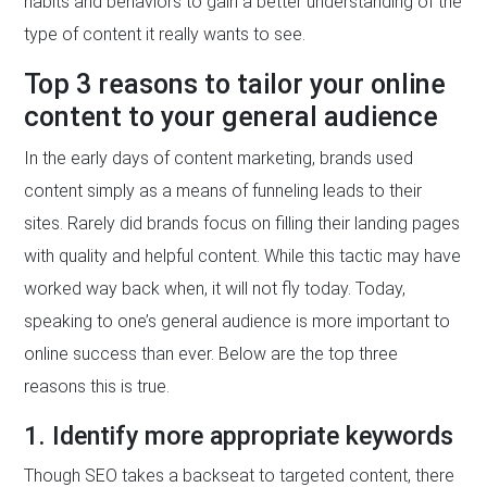
habits and behaviors to gain a better understanding of the
type of content it really wants to see.
Top 3 reasons to tailor your online
content to your general audience
In the early days of content marketing, brands used
content simply as a means of funneling leads to their
sites. Rarely did brands focus on filling their landing pages
with quality and helpful content. While this tactic may have
worked way back when, it will not fly today. Today,
speaking to one’s general audience is more important to
online success than ever. Below are the top three
reasons this is true.
1. Identify more appropriate keywords
Though SEO takes a backseat to targeted content, there