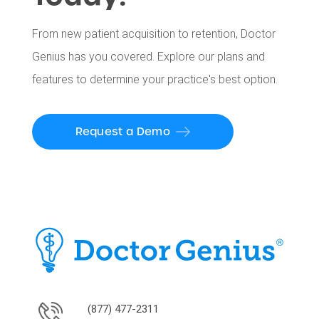
From new patient acquisition to retention, Doctor
Genius has you covered. Explore our plans and
features to determine your practice's best option.
Request a Demo
(877) 477-2311