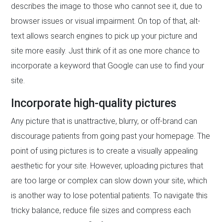
describes the image to those who cannot see it, due to
browser issues or visual impairment. On top of that, alt-
text allows search engines to pick up your picture and
site more easily. Just think of it as one more chance to
incorporate a keyword that Google can use to find your
site.
Incorporate high-quality pictures
Any picture that is unattractive, blurry, or off-brand can
discourage patients from going past your homepage. The
point of using pictures is to create a visually appealing
aesthetic for your site. However, uploading pictures that
are too large or complex can slow down your site, which
is another way to lose potential patients. To navigate this
tricky balance, reduce file sizes and compress each