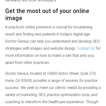
familiarity with your workspace.
Get the most out of your online
image
A practice’s online presence is crucial for broadening
reach and finding new patients in today’s digital age.
Doctor Genius can help you understand and develop SEO
strategies with images and website design.
Contact us
for
more information on how to make a site that sets you
apart from other practices.
Doctor Genius, located at 16800 Aston Street, Suite 270,
Irvine, CA 92606, provides a range of services for practice
success. We seek to meet our clients’ needs by providing a
variety of marketing, SEO, practice optimization tools, and
coaching to transform the healthcare experience. Though