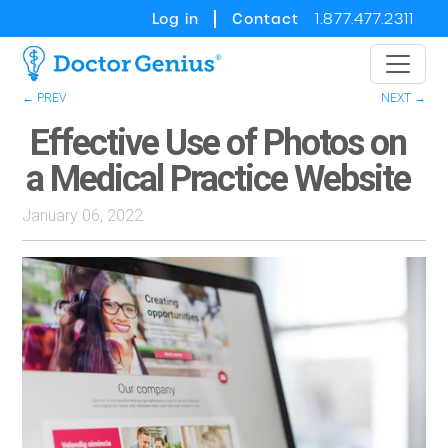
Log in
Contact
1.877.477.2311
← PREV
NEXT →
Effective Use of Photos on
a Medical Practice Website
January 06, 2022