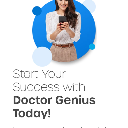
Start Your
Success with
Doctor Genius
Today!