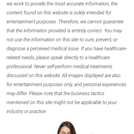
we work to provide the most accurate information, the
content found on this website is solely intended for
entertainment purposes. Therefore, we cannot guarantee
that the information provided is entirely correct. You may
not use the information on this site to cure, prevent, or
diagnose a perceived medical issue. If you have healthcare-
related needs, please speak directly to a healthcare
professional. Never self-perform medical treatments
discussed on this website. All images displayed are also
for entertainment purposes only, and personal experiences
may differ. Please note that the business tactics
mentioned on this site might not be applicable to your
industry or practice.