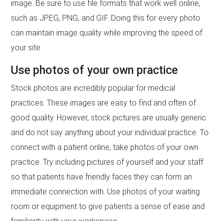
image. Be sure to use file formats that work well online,
such as JPEG, PNG, and GIF. Doing this for every photo
can maintain image quality while improving the speed of
your site.
Use photos of your own practice
Stock photos are incredibly popular for medical
practices. These images are easy to find and often of
good quality. However, stock pictures are usually generic
and do not say anything about your individual practice. To
connect with a patient online, take photos of your own
practice. Try including pictures of yourself and your staff
so that patients have friendly faces they can form an
immediate connection with. Use photos of your waiting
room or equipment to give patients a sense of ease and