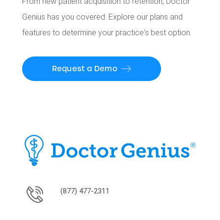
From new patient acquisition to retention, Doctor
Genius has you covered. Explore our plans and
features to determine your practice's best option.
Request a Demo
(877) 477-2311