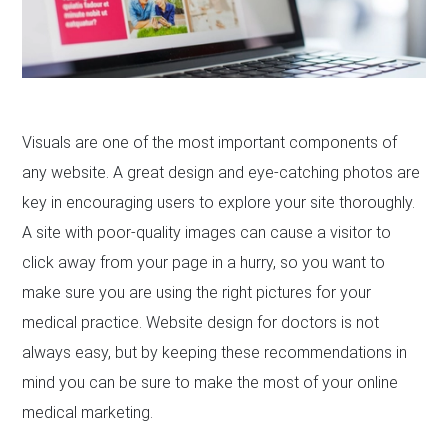
Visuals are one of the most important components of
any website. A great design and eye-catching photos are
key in encouraging users to explore your site thoroughly.
A site with poor-quality images can cause a visitor to
click away from your page in a hurry, so you want to
make sure you are using the right pictures for your
medical practice. Website design for doctors is not
always easy, but by keeping these recommendations in
mind you can be sure to make the most of your online
medical marketing.