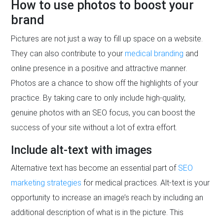
How to use photos to boost your
brand
Pictures are not just a way to fill up space on a website.
They can also contribute to your
medical branding
and
online presence in a positive and attractive manner.
Photos are a chance to show off the highlights of your
practice. By taking care to only include high-quality,
genuine photos with an SEO focus, you can boost the
success of your site without a lot of extra effort.
Include alt-text with images
Alternative text has become an essential part of
SEO
marketing strategies
for medical practices. Alt-text is your
opportunity to increase an image’s reach by including an
additional description of what is in the picture. This