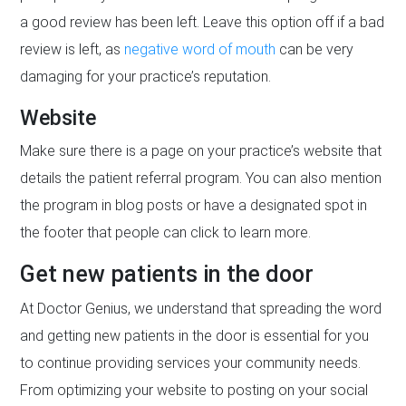
a good review has been left. Leave this option off if a bad
review is left, as
negative word of mouth
can be very
damaging for your practice’s reputation.
Website
Make sure there is a page on your practice’s website that
details the patient referral program. You can also mention
the program in blog posts or have a designated spot in
the footer that people can click to learn more.
Get new patients in the door
At Doctor Genius, we understand that spreading the word
and getting new patients in the door is essential for you
to continue providing services your community needs.
From optimizing your website to posting on your social