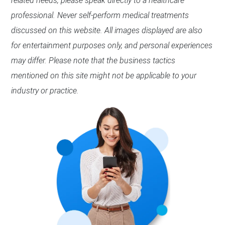
related needs, please speak directly to a healthcare
professional. Never self-perform medical treatments
discussed on this website. All images displayed are also
for entertainment purposes only, and personal experiences
may differ. Please note that the business tactics
mentioned on this site might not be applicable to your
industry or practice.