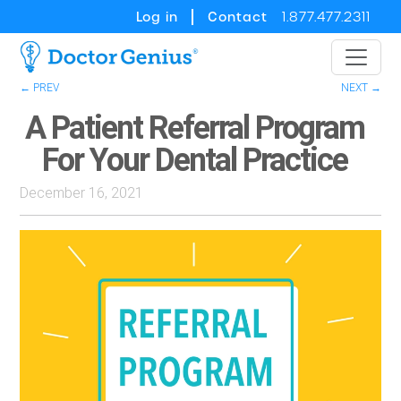
Log in
Contact
1.877.477.2311
← PREV
NEXT →
A Patient Referral Program
For Your Dental Practice
December 16, 2021