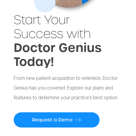
Start Your
Success with
Doctor Genius
Today!
From new patient acquisition to retention, Doctor
Genius has you covered. Explore our plans and
features to determine your practice's best option.
Request a Demo