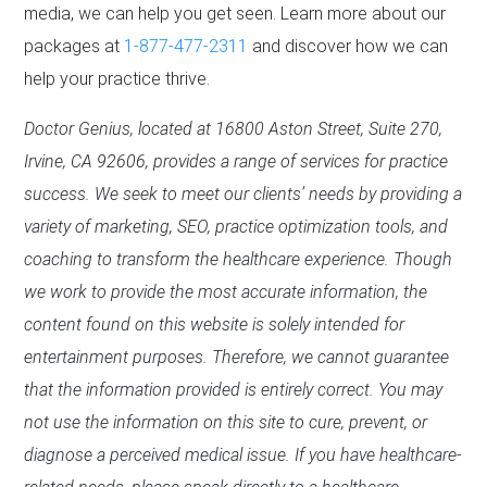
media, we can help you get seen. Learn more about our
packages at
1-877-477-2311
and discover how we can
help your practice thrive.
Doctor Genius, located at 16800 Aston Street, Suite 270,
Irvine, CA 92606, provides a range of services for practice
success. We seek to meet our clients’ needs by providing a
variety of marketing, SEO, practice optimization tools, and
coaching to transform the healthcare experience. Though
we work to provide the most accurate information, the
content found on this website is solely intended for
entertainment purposes. Therefore, we cannot guarantee
that the information provided is entirely correct. You may
not use the information on this site to cure, prevent, or
diagnose a perceived medical issue. If you have healthcare-