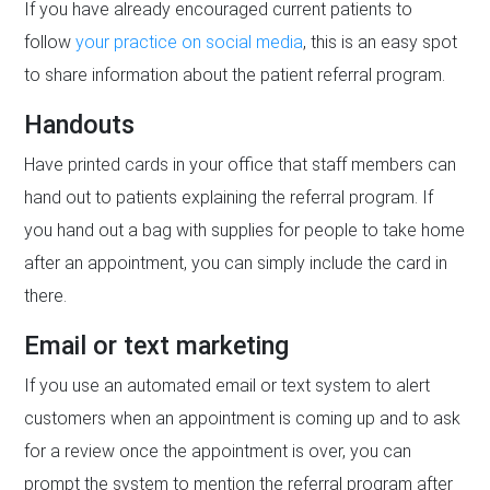
If you have already encouraged current patients to
follow
your practice on social media
, this is an easy spot
to share information about the patient referral program.
Handouts
Have printed cards in your office that staff members can
hand out to patients explaining the referral program. If
you hand out a bag with supplies for people to take home
after an appointment, you can simply include the card in
there.
Email or text marketing
If you use an automated email or text system to alert
customers when an appointment is coming up and to ask
for a review once the appointment is over, you can
prompt the system to mention the referral program after