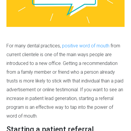
For many dental practices,
positive word of mouth
from
current clientele is one of the main ways people are
introduced to a new office. Getting a recommendation
from a family member or friend who a person already
trusts is more likely to stick with that individual than a paid
advertisement or online testimonial. If you want to see an
increase in patient lead generation, starting a referral
program is an effective way to tap into the power of
word of mouth.
Starting a patient referral