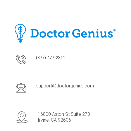
(877) 477-2311
support@doctorgenius.com
16800 Aston St Suite 270
Irvine, CA 92606