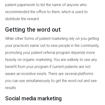
patient paperwork to list the name of anyone who
recommended the office to them, which is used to
distribute the reward.
Getting the word out
While other forms of patient marketing rely on you getting
your practice’s name out to new people in the community,
promoting your patient referral program depends more
heavily on organic marketing. You are unlikely to see any
benefit from your program if current patients are not
aware an incentive exists. There are several platforms
you can use simultaneously to get the word out and see
results.
Social media marketing