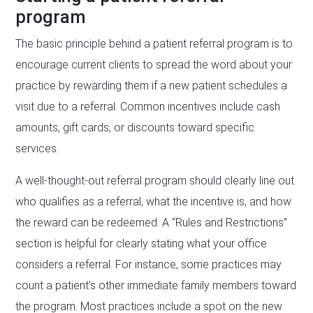
program
The basic principle behind a patient referral program is to
encourage current clients to spread the word about your
practice by rewarding them if a new patient schedules a
visit due to a referral. Common incentives include cash
amounts, gift cards, or discounts toward specific
services.
A well-thought-out referral program should clearly line out
who qualifies as a referral, what the incentive is, and how
the reward can be redeemed. A “Rules and Restrictions”
section is helpful for clearly stating what your office
considers a referral. For instance, some practices may
count a patient’s other immediate family members toward
the program. Most practices include a spot on the new